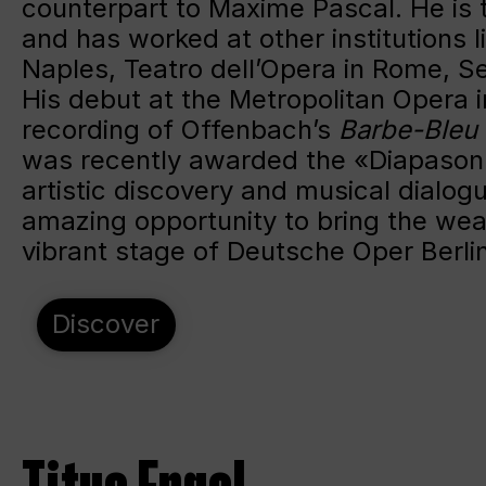
counterpart to Maxime Pascal. He is 
and has worked at other institutions l
Naples, Teatro dell’Opera in Rome, 
His debut at the Metropolitan Opera i
recording of Offenbach’s
Barbe-Bleu
was recently awarded the «Diapason D
artistic discovery and musical dialog
amazing opportunity to bring the weal
vibrant stage of Deutsche Oper Berli
Discover