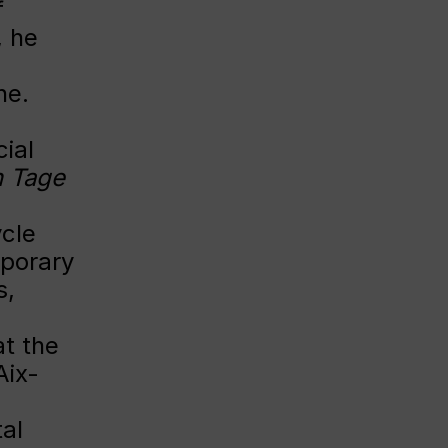
f
, he
ne.
ial
n Tage
ycle
mporary
s,
at the
Aix-
al