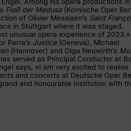
o Engel. Among his opera productions in
’s
Floß der Medusa
(Komische Oper Berl
ction of Olivier Messiaen’s
Saint Franço
ace in Stuttgart where it was staged.
st unusual opera experience of 2023.»
or Parra’s
Justice
(Geneva), Michael
hen
(Hannover) and Olga Neuwirth’s
Mon
as served as Principal Conductor at B
ngel says, «I am very excited to realise
jects and concerts at Deutsche Oper Ber
grand and honourable institution with t