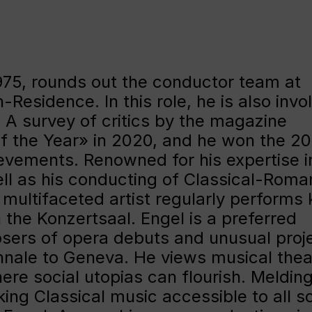
 1975, rounds out the conductor team at
esidence. In this role, he is also invo
 A survey of critics by the magazine
 the Year» in 2020, and he won the 2
hievements. Renowned for his expertise i
ll as his conducting of Classical-Roma
multifaceted artist regularly performs 
n the Konzertsaal. Engel is a preferred
sers of opera debuts and unusual proje
nnale to Geneva. He views musical thea
ere social utopias can flourish. Meldin
ng Classical music accessible to all so