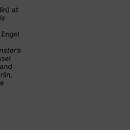
in) at
is
 Engel
ster’s
asel
 and
lin,
he