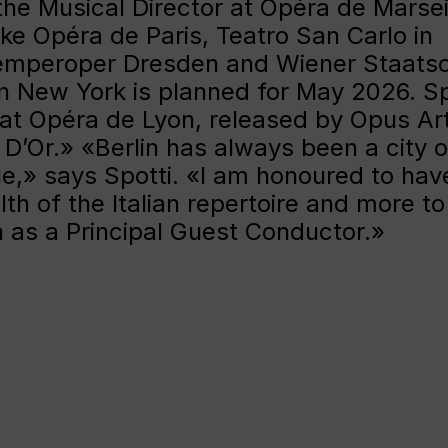
the Musical Director at Opéra de Marsei
ike Opéra de Paris, Teatro San Carlo in
Semperoper Dresden and Wiener Staatso
n New York is planned for May 2026. Sp
at Opéra de Lyon, released by Opus Ar
’Or.» «Berlin has always been a city o
ue,» says Spotti. «I am honoured to have
th of the Italian repertoire and more to
n as a Principal Guest Conductor.»