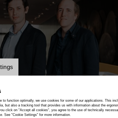
cookie setting
tings
S
te to function optimally, we use cookies for some of our applications. This incl
, but also a tracking tool that provides us with information about the ergono
 you click on "Accept all cookies", you agree to the use of technically necess
te. See "Cookie Settings" for more information.