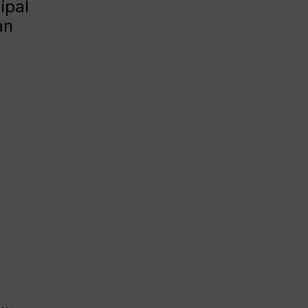
ipal
an