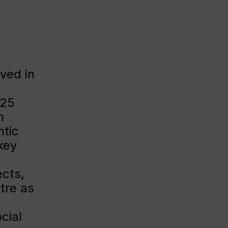
lved in
025
n
ntic
key
cts,
tre as
g
cial