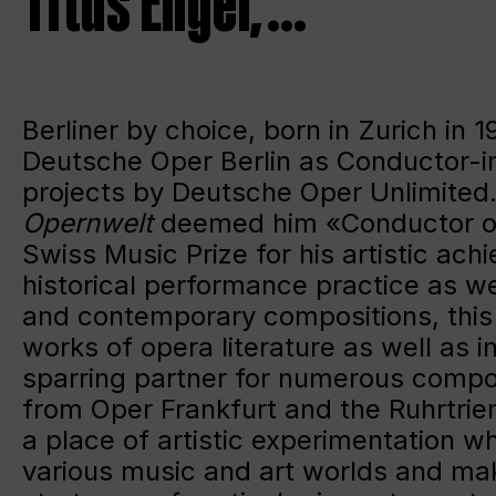
Titus Engel, …
Berliner by choice, born in Zurich in
Deutsche Oper Berlin as Conductor-in-R
projects by Deutsche Oper Unlimited.
Opernwelt
deemed him «Conductor of
Swiss Music Prize for his artistic ac
historical performance practice as we
and contemporary compositions, this 
works of opera literature as well as i
sparring partner for numerous compo
from Oper Frankfurt and the Ruhrtrie
a place of artistic experimentation wh
various music and art worlds and maki