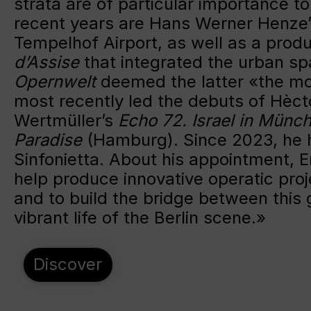
strata are of particular importance t
recent years are Hans Werner Henze
Tempelhof Airport, as well as a produ
d’Assise
that integrated the urban sp
Opernwelt
deemed the latter «the mo
most recently led the debuts of Hèct
Wertmüller’s
Echo 72.
Israel in Münc
Paradise
(Hamburg). Since 2023, he h
Sinfonietta. About his appointment, E
help produce innovative operatic pro
and to build the bridge between this 
vibrant life of the Berlin scene.»
Discover