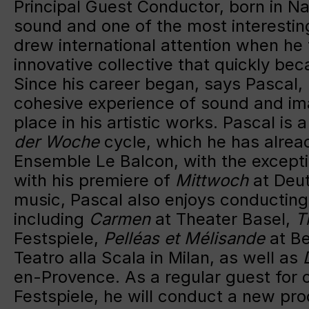
Principal Guest Conductor, born in Na
sound and one of the most interestin
drew international attention when he
innovative collective that quickly be
Since his career began, says Pascal,
cohesive experience of sound and im
place in his artistic works. Pascal is
der Woche
cycle, which he has alread
Ensemble Le Balcon, with the except
with his premiere of
Mittwoch
at Deut
music, Pascal also enjoys conducting
including
Carmen
at Theater Basel,
T
Festspiele,
Pelléas et Mélisande
at Be
Teatro alla Scala in Milan, as well as
en-Provence. As a regular guest for 
Festspiele, he will conduct a new pr