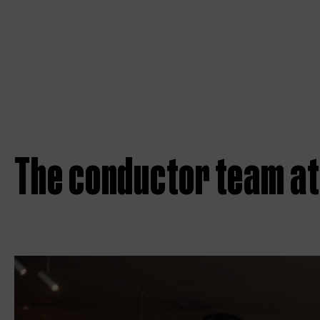
The conductor team at