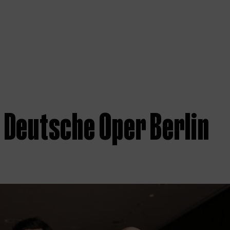
 Deutsche Oper Berlin