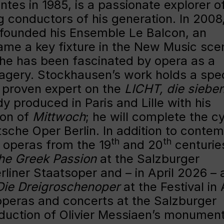
ntes in 1985, is a passionate explorer o
g conductors of his generation. In 2008
 founded his Ensemble Le Balcon, an
came a key fixture in the New Music sce
 he has been fascinated by opera as a
agery. Stockhausen’s work holds a spec
 a proven expert on the
LICHT, die siebe
y produced in Paris and Lille with his
ion of
Mittwoch
; he will complete the c
sche Oper Berlin. In addition to conte
th
th
 operas from the 19
and 20
centurie
he Greek Passion
at the Salzburger
rliner Staatsoper and – in April 2026 – 
Die Dreigroschenoper
at the Festival in 
operas and concerts at the Salzburger
oduction of Olivier Messiaen’s monument