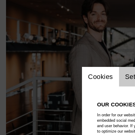
Website 
Cookies
Set
OUR COOKIE
In order for our websi
embedded social media
and user behavior. If
to optimize our websi