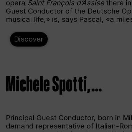
opera
Saint François d’Assise
there in
Guest Conductor of the Deutsche Ope
musical life,» is, says Pascal, «a mile
Discover
Michele Spotti, …
Principal Guest Conductor, born in Mil
demand representative of Italian-Rom