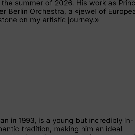
 the summer of 2026. His work as Princ
r Berlin Orchestra, a «jewel of Europe
stone on my artistic journey.»
an in 1993, is a young but incredibly in-
antic tradition, making him an ideal