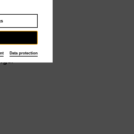
gs
tead
nt
Data protection
ngel