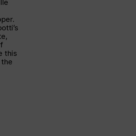
lle
per.
otti’s
te,
f
 this
 the