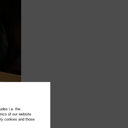
udes i.a. the
mics of our website
ary cookies and those