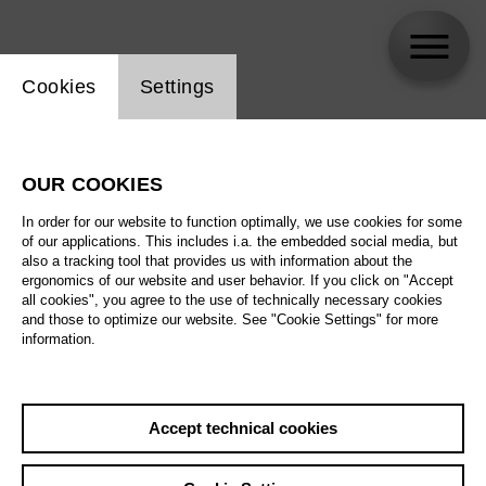
Website cookie setting
Cookies
Settings
Karis Tucker
OUR COOKIES
In order for our website to function optimally, we use cookies for some
of our applications. This includes i.a. the embedded social media, but
also a tracking tool that provides us with information about the
ergonomics of our website and user behavior. If you click on "Accept
all cookies", you agree to the use of technically necessary cookies
and those to optimize our website. See "Cookie Settings" for more
information.
Accept technical cookies