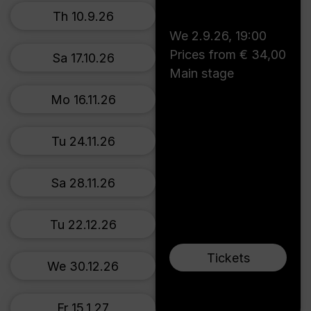
Th 10.9.26
We 2.9.26
,
19:00
Prices from € 34,00
Sa 17.10.26
Main stage
Mo 16.11.26
Tu 24.11.26
Sa 28.11.26
Tu 22.12.26
Tickets
We 30.12.26
Fr 15.1.27