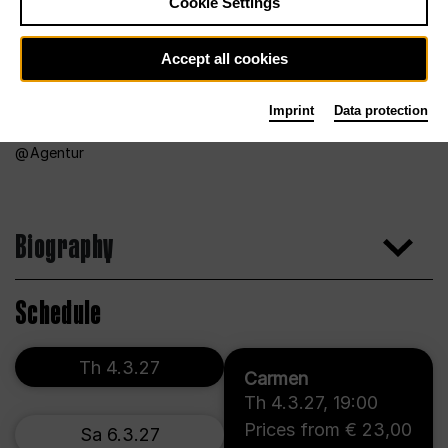
Cookie Settings
Accept all cookies
Imprint
Data protection
Agentur
Biography
Schedule
Th 4.3.27
Carmen
Th 4.3.27
,
19:00
Prices from € 23,00
Sa 6.3.27