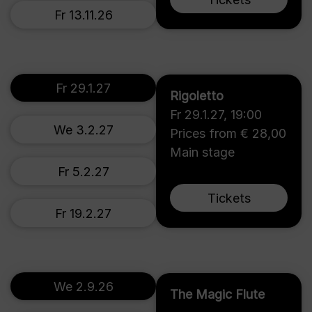
Fr 13.11.26
Fr 29.1.27
Rigoletto
Fr 29.1.27
,
19:00
We 3.2.27
Prices from € 28,00
Main stage
Fr 5.2.27
Tickets
Fr 19.2.27
We 2.9.26
The Magic Flute