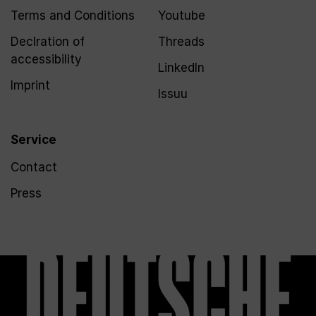
Terms and Conditions
Youtube
Declration of
Threads
accessibility
LinkedIn
Imprint
Issuu
Service
Contact
Press