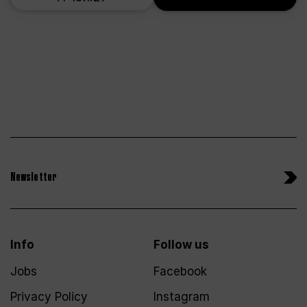
Newsletter
Info
Follow us
Jobs
Facebook
Privacy Policy
Instagram