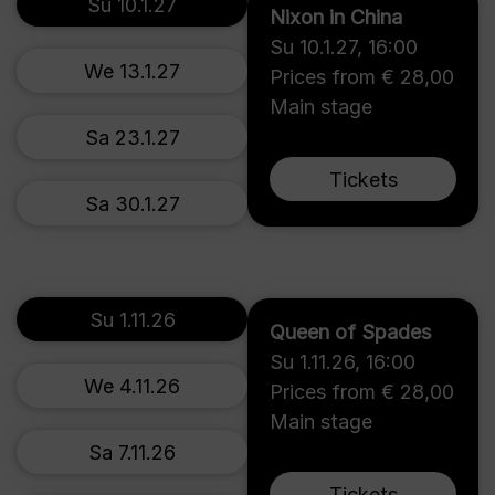
Su 10.1.27
Nixon in China
Su 10.1.27
,
16:00
We 13.1.27
Prices from € 28,00
Main stage
Sa 23.1.27
Tickets
Sa 30.1.27
Su 1.11.26
Queen of Spades
Su 1.11.26
,
16:00
We 4.11.26
Prices from € 28,00
Main stage
Sa 7.11.26
Tickets