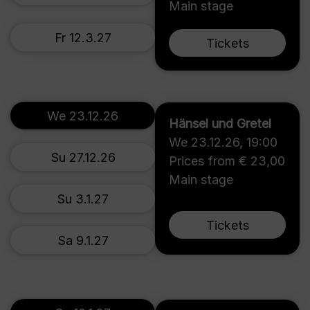
Main stage
Fr 12.3.27
Tickets
We 23.12.26
Hänsel und Gretel
We 23.12.26
,
19:00
Su 27.12.26
Prices from € 23,00
Main stage
Su 3.1.27
Tickets
Sa 9.1.27