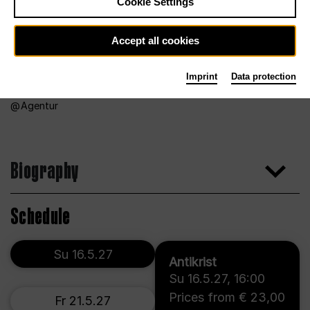
Cookie Settings
Accept all cookies
Imprint
Data protection
Agentur
Biography
Schedule
Su 16.5.27
Antikrist
Su 16.5.27
,
16:00
Prices from € 23,00
Fr 21.5.27