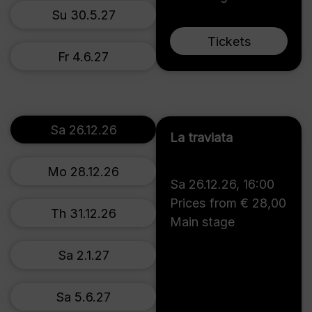
Su 30.5.27
Tickets
Fr 4.6.27
Sa 26.12.26
La traviata
Mo 28.12.26
Sa 26.12.26
,
16:00
Prices from € 28,00
Th 31.12.26
Main stage
Sa 2.1.27
Sa 5.6.27