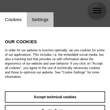
Website cookie setting
Cookies
Settings
Bongani Justice Kubheka
OUR COOKIES
In order for our website to function optimally, we use cookies for some
of our applications. This includes i.a. the embedded social media, but
also a tracking tool that provides us with information about the
ergonomics of our website and user behavior. If you click on "Accept
all cookies", you agree to the use of technically necessary cookies
and those to optimize our website. See "Cookie Settings" for more
information.
Accept technical cookies