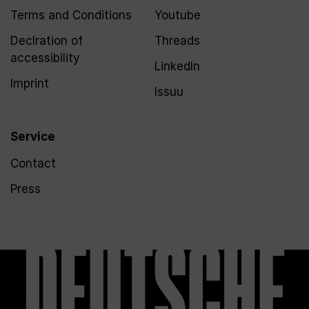
Terms and Conditions
Youtube
Declration of
Threads
accessibility
LinkedIn
Imprint
Issuu
Service
Contact
Press