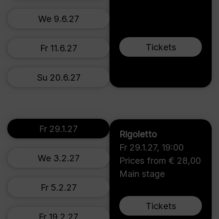
We 9.6.27
Tickets
Fr 11.6.27
Su 20.6.27
Fr 29.1.27
Rigoletto
Fr 29.1.27
,
19:00
We 3.2.27
Prices from € 28,00
Main stage
Fr 5.2.27
Tickets
Fr 19.2.27