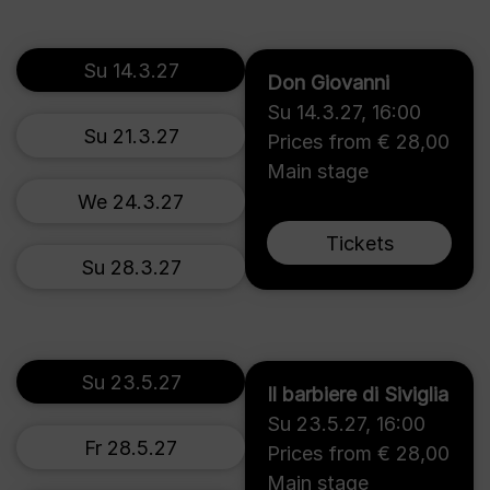
Su 14.3.27
Don Giovanni
Su 14.3.27
,
16:00
Su 21.3.27
Prices from € 28,00
Main stage
We 24.3.27
Tickets
Su 28.3.27
Su 23.5.27
Il barbiere di Siviglia
Su 23.5.27
,
16:00
Fr 28.5.27
Prices from € 28,00
Main stage