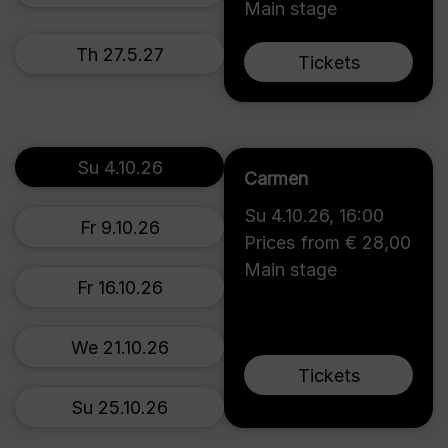
Main stage
Th 27.5.27
Tickets
Su 4.10.26
Carmen
Su 4.10.26
,
16:00
Fr 9.10.26
Prices from € 28,00
Main stage
Fr 16.10.26
We 21.10.26
Tickets
Su 25.10.26