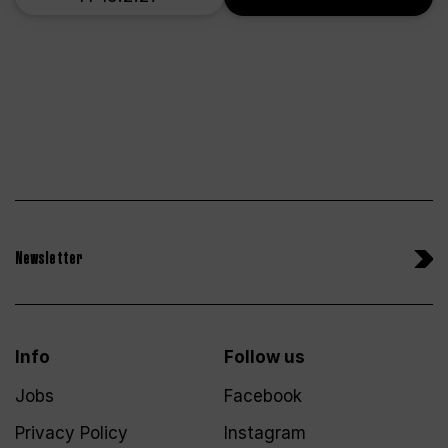
Newsletter
Info
Follow us
Jobs
Facebook
Privacy Policy
Instagram