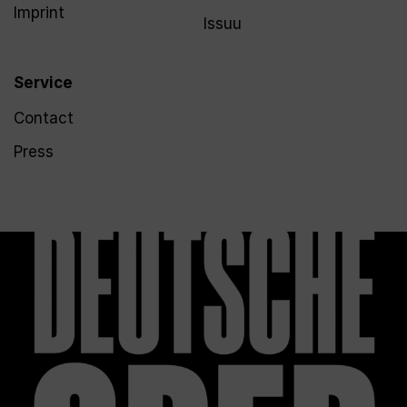
Imprint
Issuu
Service
Contact
Press