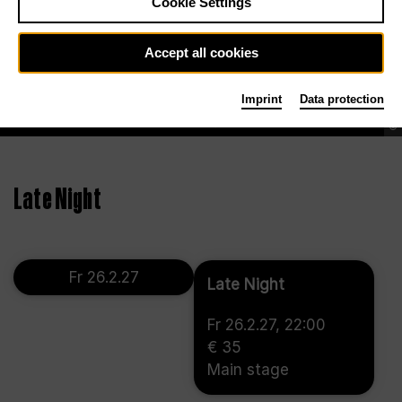
Cookie Settings
Accept all cookies
Imprint
Data protection
©
Late Night
Fr 26.2.27
Late Night
Fr 26.2.27, 22:00
€ 35
Main stage