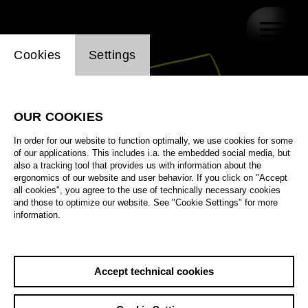
Website cookie setting
Cookies
Settings
OUR COOKIES
In order for our website to function optimally, we use cookies for some
of our applications. This includes i.a. the embedded social media, but
also a tracking tool that provides us with information about the
ergonomics of our website and user behavior. If you click on "Accept
all cookies", you agree to the use of technically necessary cookies
and those to optimize our website. See "Cookie Settings" for more
information.
Accept technical cookies