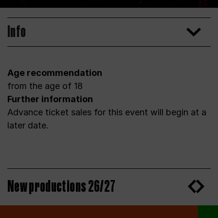
Info
Age recommendation
from the age of 18
Further information
Advance ticket sales for this event will begin at a
later date.
New productions 26/27