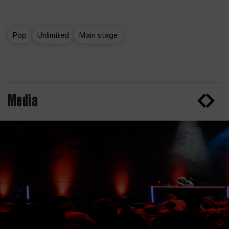
Pop
Unlimited
Main stage
Media