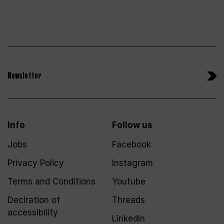
Newsletter
Info
Follow us
Jobs
Facebook
Privacy Policy
Instagram
Terms and Conditions
Youtube
Declration of
Threads
accessibility
LinkedIn