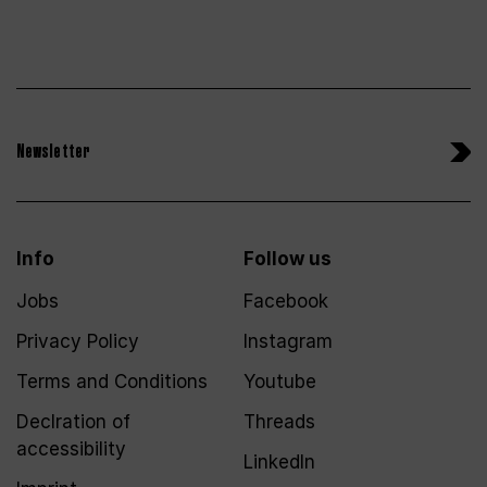
Newsletter
Info
Follow us
Jobs
Facebook
Privacy Policy
Instagram
Terms and Conditions
Youtube
Declration of
Threads
accessibility
LinkedIn