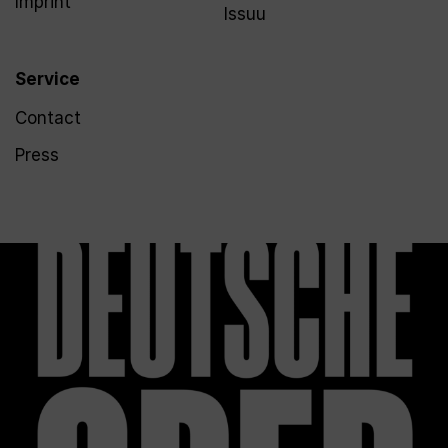
Imprint
Issuu
Service
Contact
Press