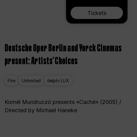
Tickets
Deutsche Oper Berlin and Yorck Cinemas
present: Artists’ Choices
Film
Unlimited
delphi LUX
Kornél Mundruczó presents «Caché» (2005) /
Directed by Michael Haneke