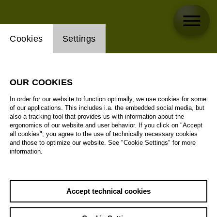
Website cookie setting
Cookies
Settings
OUR COOKIES
In order for our website to function optimally, we use cookies for some
of our applications. This includes i.a. the embedded social media, but
also a tracking tool that provides us with information about the
ergonomics of our website and user behavior. If you click on "Accept
all cookies", you agree to the use of technically necessary cookies
and those to optimize our website. See "Cookie Settings" for more
information.
Accept technical cookies