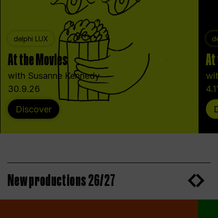
delphi LUX
d
At the Movies
At
with Susanne Kennedy
wi
30.9.26
4.1
Discover
New productions 26/27