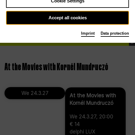
Cookie Settings
Accept all cookies
Imprint
Data protection
©
At the Movies with Kornél Mundruczó
We 24.3.27
At the Movies with
Kornél Mundruczó
We 24.3.27, 20:00
€ 14
delphi LUX