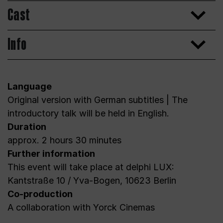
Cast
Info
Language
Original version with German subtitles | The
introductory talk will be held in English.
Duration
approx. 2 hours 30 minutes
Further information
This event will take place at delphi LUX:
Kantstraße 10 / Yva-Bogen, 10623 Berlin
Co-production
A collaboration with Yorck Cinemas