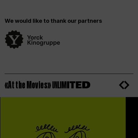
We would like to thank our partners
«At the Movies»