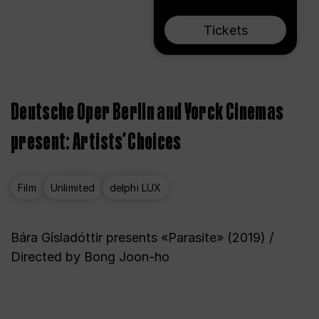
Tickets
Deutsche Oper Berlin and Yorck Cinemas
present: Artists’ Choices
Film
Unlimited
delphi LUX
Bára Gísladóttir presents «Parasite» (2019) /
Directed by Bong Joon-ho