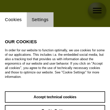
Website cookie setting
Cookies
Settings
OUR COOKIES
In order for our website to function optimally, we use cookies for some
of our applications. This includes i.a. the embedded social media, but
also a tracking tool that provides us with information about the
ergonomics of our website and user behavior. If you click on "Accept
all cookies", you agree to the use of technically necessary cookies
and those to optimize our website. See "Cookie Settings" for more
information.
Accept technical cookies