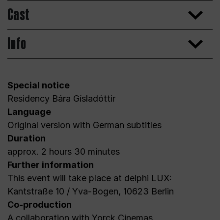
Cast
Info
Special notice
Residency Bára Gísladóttir
Language
Original version with German subtitles
Duration
approx. 2 hours 30 minutes
Further information
This event will take place at delphi LUX:
Kantstraße 10 / Yva-Bogen, 10623 Berlin
Co-production
A collaboration with Yorck Cinemas