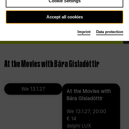
Cookie Settings
Accept all cookies
Imprint
Data protection
©
At the Movies with Bára Gísladóttir
We 13.1.27
At the Movies with
Bára Gísladóttir
We 13.1.27, 20:00
€ 14
delphi LUX