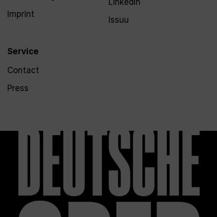
LinkedIn
Imprint
Issuu
Service
Contact
Press