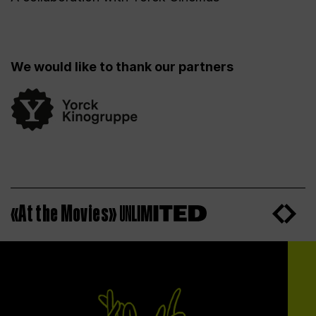
We would like to thank our partners
«At the Movies»