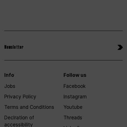
Newsletter
Info
Follow us
Jobs
Facebook
Privacy Policy
Instagram
Terms and Conditions
Youtube
Declration of
Threads
accessibility