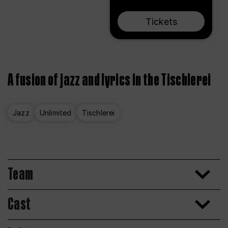
Tickets
A fusion of jazz and lyrics in the Tischlerei
Jazz
Unlimited
Tischlerei
Team
Cast