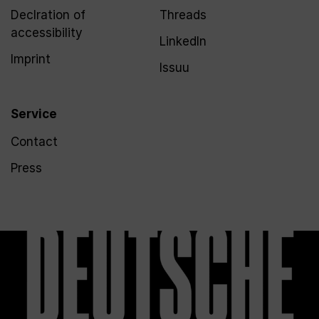
Declration of
Threads
accessibility
LinkedIn
Imprint
Issuu
Service
Contact
Press