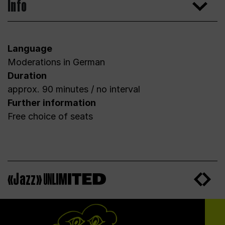
Info
Language
Moderations in German
Duration
approx. 90 minutes / no interval
Further information
Free choice of seats
«Jazz»