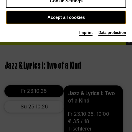
Cookie Settings
Accept all cookies
Imprint
Data protection
©
Jazz & Lyrics I: Two of a Kind
Fr 23.10.26
Jazz & Lyrics I: Two
of a Kind
Su 25.10.26
Fr 23.10.26, 19:00
€ 35 / 18
Tischlerei