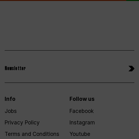
Newsletter
Info
Follow us
Jobs
Facebook
Privacy Policy
Instagram
Terms and Conditions
Youtube