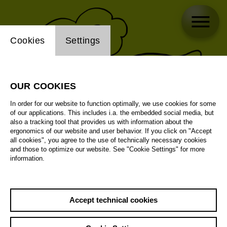
Website cookie setting
Cookies
Settings
OUR COOKIES
In order for our website to function optimally, we use cookies for some
of our applications. This includes i.a. the embedded social media, but
also a tracking tool that provides us with information about the
ergonomics of our website and user behavior. If you click on "Accept
all cookies", you agree to the use of technically necessary cookies
and those to optimize our website. See "Cookie Settings" for more
information.
Accept technical cookies