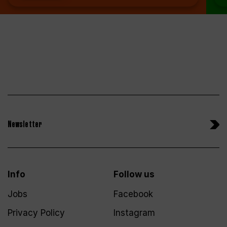
Newsletter
Info
Follow us
Jobs
Facebook
Privacy Policy
Instagram