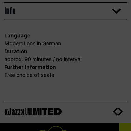
Info
Language
Moderations in German
Duration
approx. 90 minutes / no interval
Further information
Free choice of seats
«Jazz»