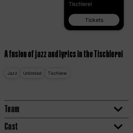
Tischlerei
Tickets
A fusion of jazz and lyrics in the Tischlerei
Jazz
Unlimited
Tischlerei
Team
Cast