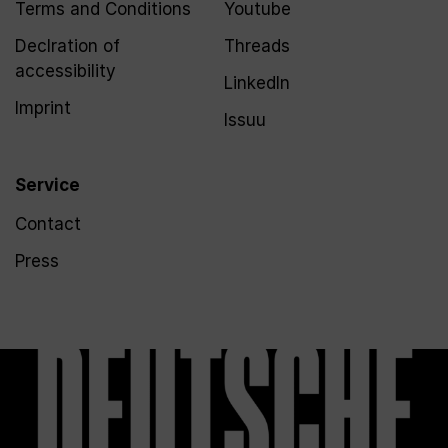
Terms and Conditions
Youtube
Declration of
Threads
accessibility
LinkedIn
Imprint
Issuu
Service
Contact
Press