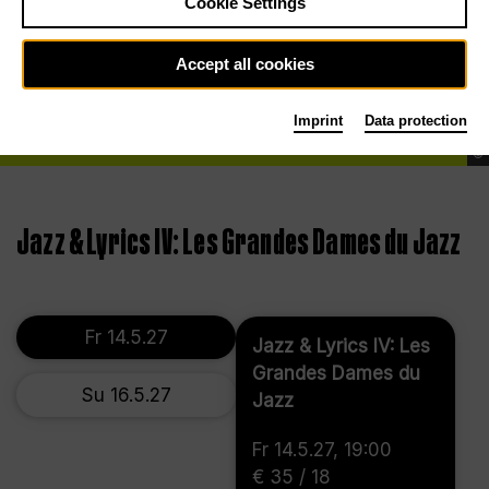
Cookie Settings
Accept all cookies
Imprint
Data protection
©
Jazz & Lyrics IV: Les Grandes Dames du Jazz
Fr 14.5.27
Jazz & Lyrics IV: Les
Grandes Dames du
Su 16.5.27
Jazz
Fr 14.5.27, 19:00
€ 35 / 18