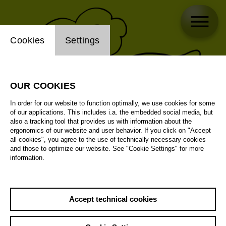
Website cookie setting
Cookies
Settings
OUR COOKIES
In order for our website to function optimally, we use cookies for some
of our applications. This includes i.a. the embedded social media, but
also a tracking tool that provides us with information about the
ergonomics of our website and user behavior. If you click on "Accept
all cookies", you agree to the use of technically necessary cookies
and those to optimize our website. See "Cookie Settings" for more
information.
Accept technical cookies