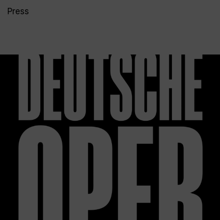
Press