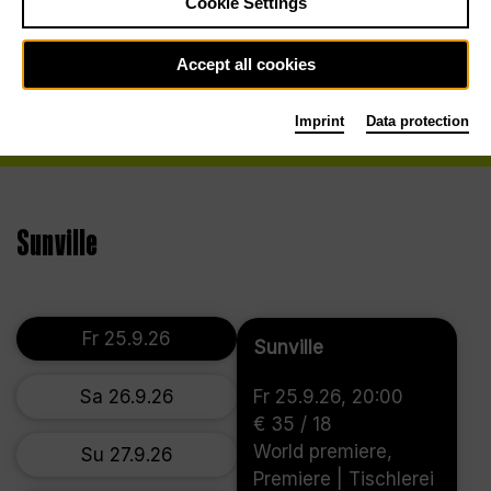
Cookie Settings
Accept all cookies
Imprint
Data protection
Sunville
Fr 25.9.26
Sunville
Sa 26.9.26
Fr 25.9.26, 20:00
€ 35 / 18
World premiere,
Su 27.9.26
Premiere | Tischlerei