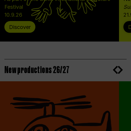
Festival
Sun
10.9.26
21
Discover
D
New productions 26/27