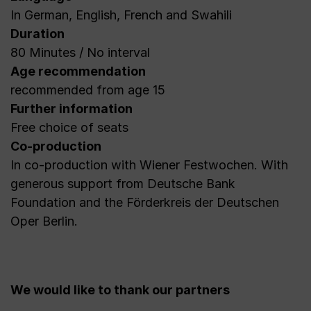
In German, English, French and Swahili
Duration
80 Minutes / No interval
Age recommendation
recommended from age 15
Further information
Free choice of seats
Co-production
In co-production with Wiener Festwochen. With
generous support from Deutsche Bank
Foundation and the Förderkreis der Deutschen
Oper Berlin.
We would like to thank our partners