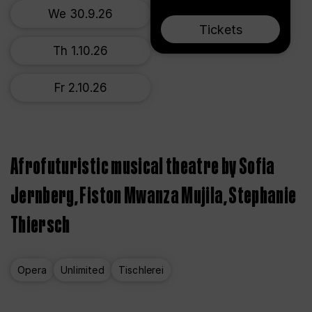
We 30.9.26
Tickets
Th 1.10.26
Fr 2.10.26
Afrofuturistic musical theatre by Sofia
Jernberg, Fiston Mwanza Mujila, Stephanie
Thiersch
Opera
Unlimited
Tischlerei