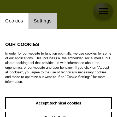
Website cookie setting
Cookies
Settings
OUR COOKIES
In order for our website to function optimally, we use cookies for some
of our applications. This includes i.a. the embedded social media, but
also a tracking tool that provides us with information about the
ergonomics of our website and user behavior. If you click on "Accept
all cookies", you agree to the use of technically necessary cookies
and those to optimize our website. See "Cookie Settings" for more
information.
Accept technical cookies