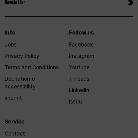
Newsletter
Info
Follow us
Jobs
Facebook
Privacy Policy
Instagram
Terms and Conditions
Youtube
Declration of
Threads
accessibility
LinkedIn
Imprint
Issuu
Service
Contact