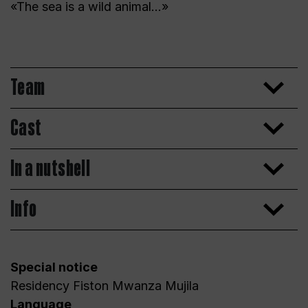
«The sea is a wild animal…»
Team
Cast
In a nutshell
Info
Special notice
Residency Fiston Mwanza Mujila
Language