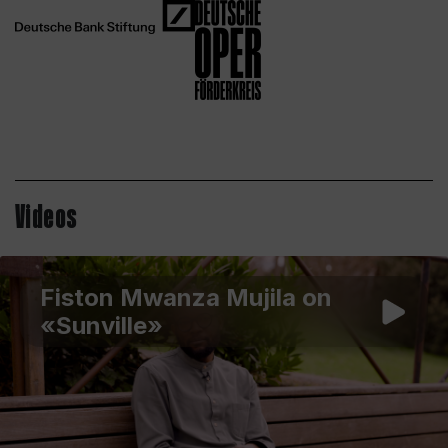
Videos
Fiston Mwanza Mujila on
«Sunville»