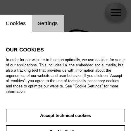
Website cookie setting
Cookies
Settings
OUR COOKIES
In order for our website to function optimally, we use cookies for some
of our applications. This includes i.a. the embedded social media, but
also a tracking tool that provides us with information about the
ergonomics of our website and user behavior. If you click on "Accept
all cookies", you agree to the use of technically necessary cookies
and those to optimize our website. See "Cookie Settings" for more
information.
Accept technical cookies