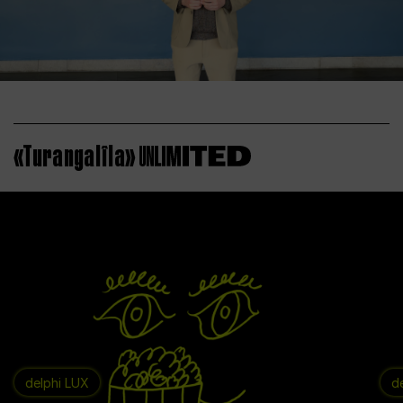
«Turangalîla»
delphi LUX
d