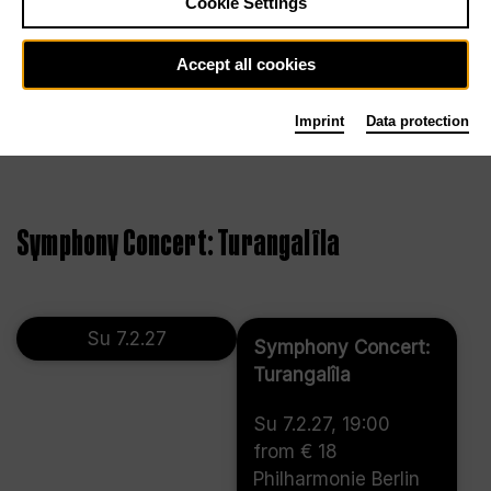
Cookie Settings
Accept all cookies
Imprint
Data protection
Symphony Concert: Turangalîla
Su 7.2.27
Symphony Concert:
Turangalîla
Su 7.2.27, 19:00
from € 18
Philharmonie Berlin