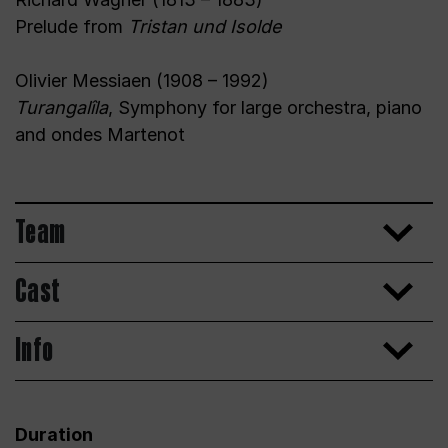
Prelude from
Tristan und Isolde
Olivier Messiaen (1908 – 1992)
Turangalîla
, Symphony for large orchestra, piano
and ondes Martenot
Team
Cast
Info
Duration