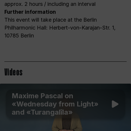
approx. 2 hours / including an interval
Further information
This event will take place at the Berlin
Philharmonic Hall: Herbert-von-Karajan-Str. 1,
10785 Berlin
Videos
Maxime Pascal on
«Wednesday from Light»
and «Turangalîla»