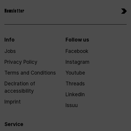
Newsletter
Info
Follow us
Jobs
Facebook
Privacy Policy
Instagram
Terms and Conditions
Youtube
Declration of
Threads
accessibility
LinkedIn
Imprint
Issuu
Service