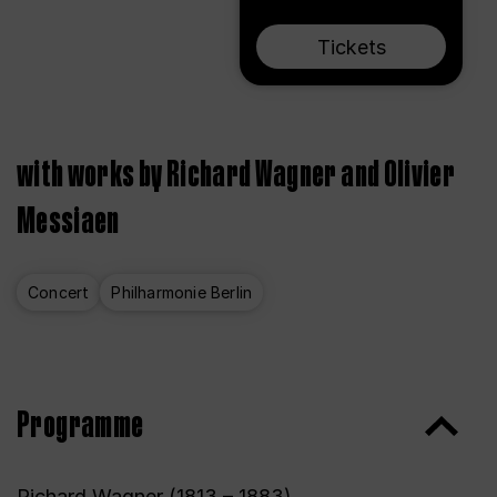
Tickets
with works by Richard Wagner and Olivier
Messiaen
Concert
Philharmonie Berlin
Programme
Richard Wagner (1813 – 1883)