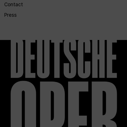
Contact
Press