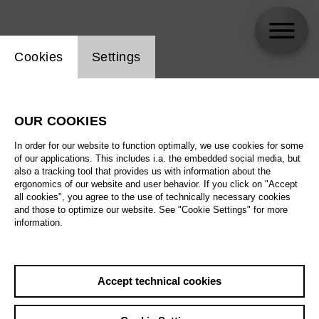
Website cookie setting
Cookies
Settings
Kinderchor der Deutschen Oper Berlin
OUR COOKIES
In order for our website to function optimally, we use cookies for some
of our applications. This includes i.a. the embedded social media, but
also a tracking tool that provides us with information about the
ergonomics of our website and user behavior. If you click on "Accept
all cookies", you agree to the use of technically necessary cookies
and those to optimize our website. See "Cookie Settings" for more
information.
Accept technical cookies