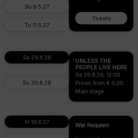
Su 9.5.27
Tickets
Tu 11.5.27
Sa 29.8.26
UNLESS THE
PEOPLE LIVE HERE
Sa 29.8.26
,
12:00
Su 30.8.26
Prices from € 0,00
Main stage
Fr 18.6.27
War Requiem