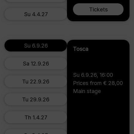
Tickets
Su 4.4.27
Su 6.9.26
Tosca
Sa 12.9.26
Su 6.9.26
,
16:00
Tu 22.9.26
Prices from € 28,00
Main stage
Tu 29.9.26
Th 1.4.27