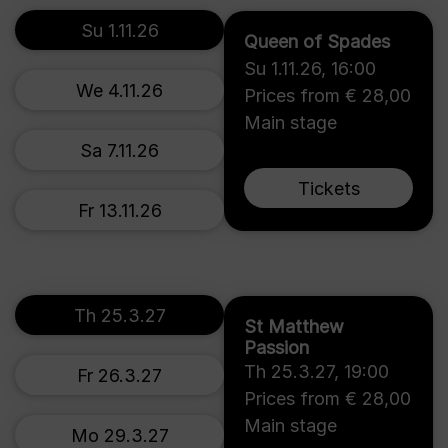
Su 1.11.26
Queen of Spades
Su 1.11.26
,
16:00
We 4.11.26
Prices from € 28,00
Main stage
Sa 7.11.26
Tickets
Fr 13.11.26
Th 25.3.27
St Matthew
Passion
Th 25.3.27
,
19:00
Fr 26.3.27
Prices from € 28,00
Main stage
Mo 29.3.27