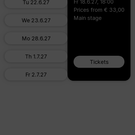
Fr 18.6.27
,
18:00
Tu 22.6.27
Prices from € 33,00
Main stage
We 23.6.27
Mo 28.6.27
Th 1.7.27
Tickets
Fr 2.7.27