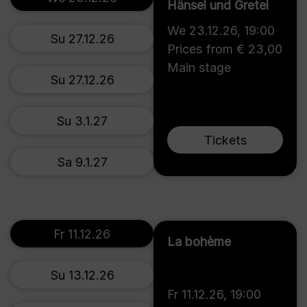
Hänsel und Gretel
We 23.12.26
,
19:00
Su 27.12.26
Prices from € 23,00
Main stage
Su 27.12.26
Su 3.1.27
Tickets
Sa 9.1.27
Fr 11.12.26
La bohème
Su 13.12.26
Fr 11.12.26
,
19:00