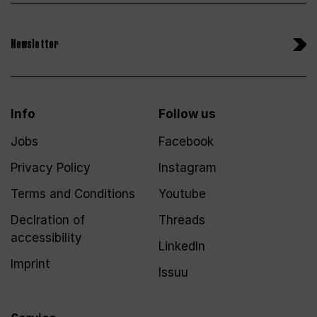
Newsletter
Info
Follow us
Jobs
Facebook
Privacy Policy
Instagram
Terms and Conditions
Youtube
Declration of
Threads
accessibility
LinkedIn
Imprint
Issuu