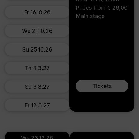
Prices from € 28,00
Fr 16.10.26
Main stage
We 21.10.26
Su 25.10.26
Th 4.3.27
Tickets
Sa 6.3.27
Fr 12.3.27
We 23.12.26