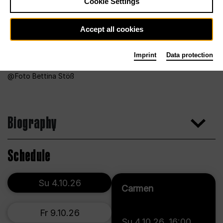
Cookie Settings
Accept all cookies
Imprint
Data protection
Foto Bettina Stöß
Biography
Schedule
Su 4.10.26
Carmen
Fr 9.10.26
Su 4.10.26
,
16:00