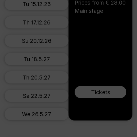
Prices from € 28,00
Tu 15.12.26
Main stage
Th 17.12.26
Su 20.12.26
Tu 18.5.27
Th 20.5.27
Tickets
Sa 22.5.27
We 26.5.27