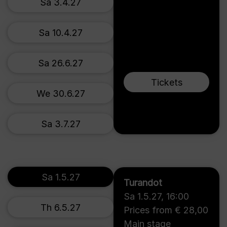
Sa 3.4.27
Sa 10.4.27
Sa 26.6.27
Tickets
We 30.6.27
Sa 3.7.27
Sa 1.5.27
Turandot
Sa 1.5.27
,
16:00
Th 6.5.27
Prices from € 28,00
Main stage