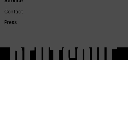
Service
Contact
Press