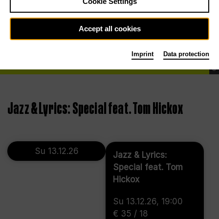
Cookie Settings
Accept all cookies
Imprint
Data protection
©
Jazz & Lyrics: Special feat. Tom Hickox
Su 13.12.26
Jazz & Lyrics:
Special feat. Tom
Hickox
Su 13.12.26, 19:00
€ 35 / 18