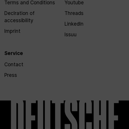
Terms and Conditions
Youtube
Declration of
Threads
accessibility
LinkedIn
Imprint
Issuu
Service
Contact
Press