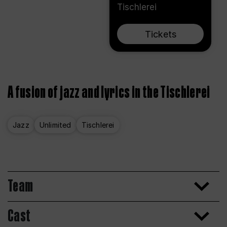
Tischlerei
Tickets
A fusion of jazz and lyrics in the Tischlerei
Jazz
Unlimited
Tischlerei
Team
Cast