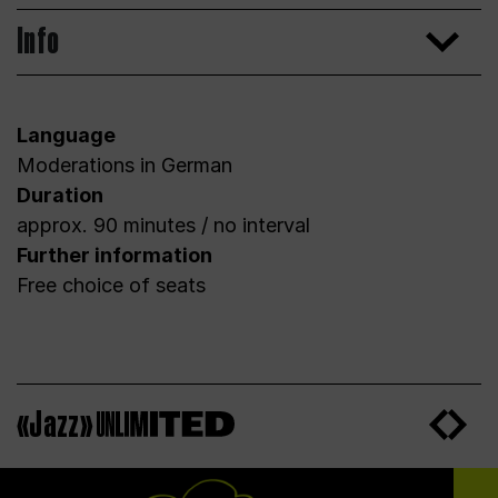
Info
Language
Moderations in German
Duration
approx. 90 minutes / no interval
Further information
Free choice of seats
«Jazz»