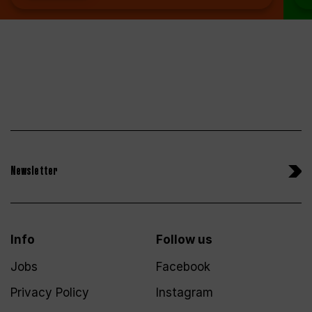
Newsletter
Info
Follow us
Jobs
Facebook
Privacy Policy
Instagram