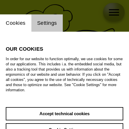
Website cookie setting
Cookies
Settings
OUR COOKIES
In order for our website to function optimally, we use cookies for some
of our applications. This includes i.a. the embedded social media, but
also a tracking tool that provides us with information about the
ergonomics of our website and user behavior. If you click on "Accept
all cookies", you agree to the use of technically necessary cookies
and those to optimize our website. See "Cookie Settings" for more
information.
Accept technical cookies