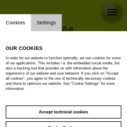
Website cookie setting
Cookies
Settings
OUR COOKIES
In order for our website to function optimally, we use cookies for some
of our applications. This includes i.a. the embedded social media, but
also a tracking tool that provides us with information about the
ergonomics of our website and user behavior. If you click on "Accept
all cookies", you agree to the use of technically necessary cookies
and those to optimize our website. See "Cookie Settings" for more
information.
Accept technical cookies