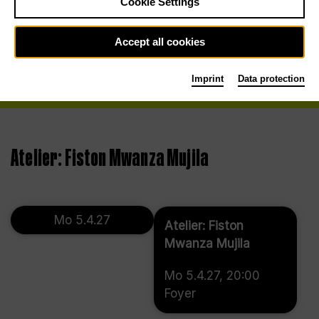
Cookie Settings
Accept all cookies
Imprint
Data protection
Atelier: Fiston Mwanza Mujila
Mo 5.4.27
Atelier: Fiston
Mwanza Mujila
Mo 5.4.27, 20:00
Foyer