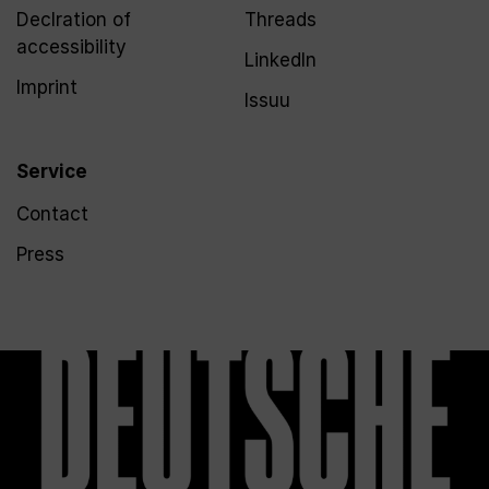
Declration of
Threads
accessibility
LinkedIn
Imprint
Issuu
Service
Contact
Press