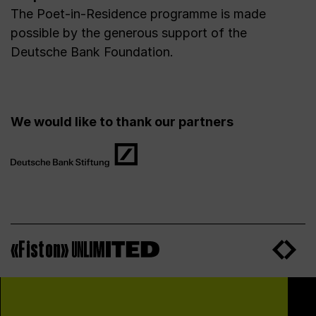
The Poet-in-Residence programme is made
possible by the generous support of the
Deutsche Bank Foundation.
We would like to thank our partners
«Fiston»