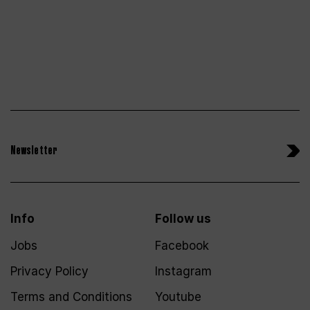
Newsletter
Info
Follow us
Jobs
Facebook
Privacy Policy
Instagram
Terms and Conditions
Youtube