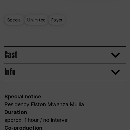
Special
Unlimited
Foyer
Cast
Info
Special notice
Residency Fiston Mwanza Mujila
Duration
approx. 1 hour / no interval
Co-production