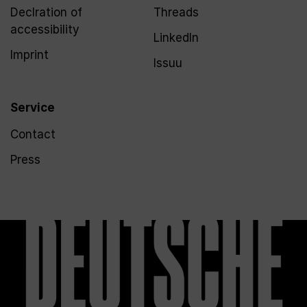
Declration of
Threads
accessibility
LinkedIn
Imprint
Issuu
Service
Contact
Press