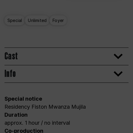
Special
Unlimited
Foyer
Cast
Info
Special notice
Residency Fiston Mwanza Mujila
Duration
approx. 1 hour / no interval
Co-production