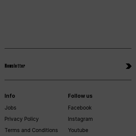
Newsletter
Info
Follow us
Jobs
Facebook
Privacy Policy
Instagram
Terms and Conditions
Youtube