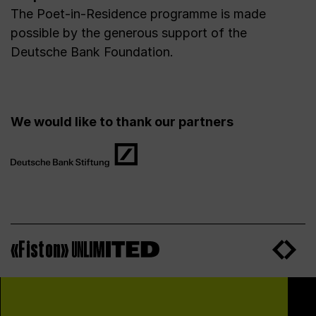
The Poet-in-Residence programme is made
possible by the generous support of the
Deutsche Bank Foundation.
We would like to thank our partners
«Fiston»