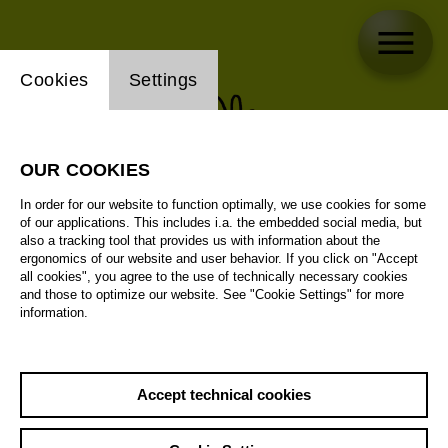
Website cookie setting
Cookies
Settings
OUR COOKIES
In order for our website to function optimally, we use cookies for some
of our applications. This includes i.a. the embedded social media, but
also a tracking tool that provides us with information about the
ergonomics of our website and user behavior. If you click on "Accept
all cookies", you agree to the use of technically necessary cookies
and those to optimize our website. See "Cookie Settings" for more
information.
Accept technical cookies