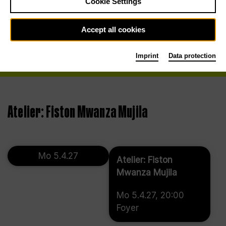
Cookie Settings
Accept all cookies
Imprint
Data protection
Atelier: Fiston Mwanza Mujila
Mo 5.4.27
Atelier: Fiston
Mwanza Mujila
Mo 5.4.27, 20:00
Foyer