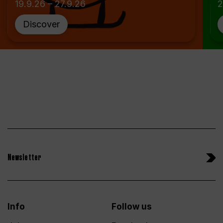
19.9.26 – 27.9.26
2
Discover
Newsletter
Info
Follow us