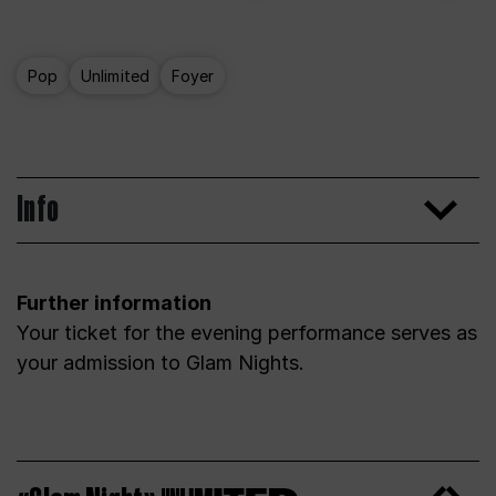
Pop
Unlimited
Foyer
Info
Further information
Your ticket for the evening performance serves as
your admission to Glam Nights.