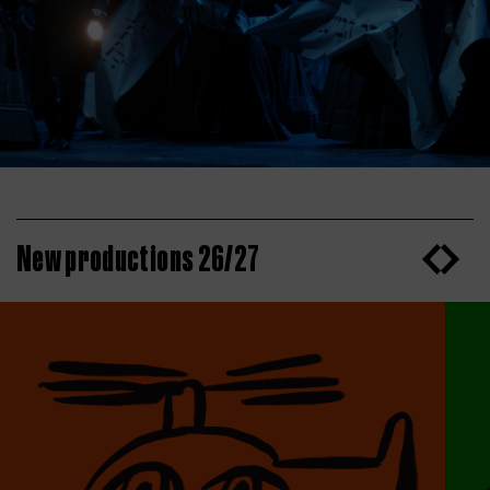
New productions 26/27