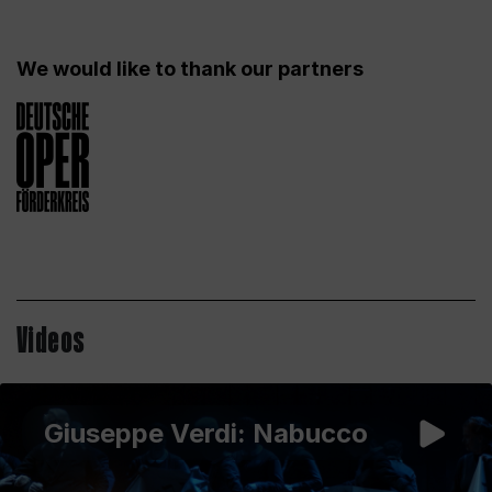
We would like to thank our partners
Videos
Giuseppe Verdi: Nabucco