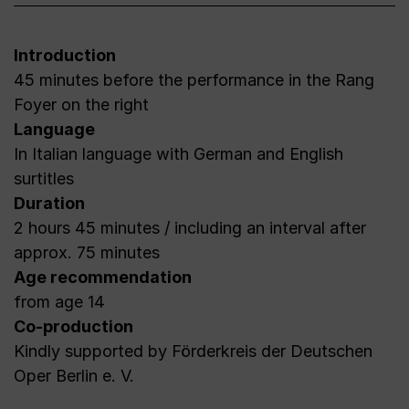
Introduction
45 minutes before the performance in the Rang
Foyer on the right
Language
In Italian language with German and English
surtitles
Duration
2 hours 45 minutes / including an interval after
approx. 75 minutes
Age recommendation
from age 14
Co-production
Kindly supported by Förderkreis der Deutschen
Oper Berlin e. V.