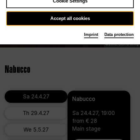
Cookie Settings
Accept all cookies
Imprint
Data protection
©2013, Bernd Uhlig
Nabucco
Sa 24.4.27
Nabucco
Th 29.4.27
Sa 24.4.27, 19:00
from € 28
Main stage
We 5.5.27