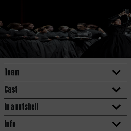
Team
Cast
In a nutshell
Info