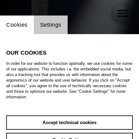
Website cookie setting
Cookies
Settings
OUR COOKIES
In order for our website to function optimally, we use cookies for some
of our applications. This includes i.a. the embedded social media, but
also a tracking tool that provides us with information about the
ergonomics of our website and user behavior. If you click on "Accept
all cookies", you agree to the use of technically necessary cookies
and those to optimize our website. See "Cookie Settings" for more
information.
Accept technical cookies