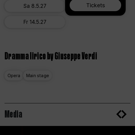
Tickets
Sa 8.5.27
Fr 14.5.27
Dramma lirico by Giuseppe Verdi
Opera
Main stage
Media