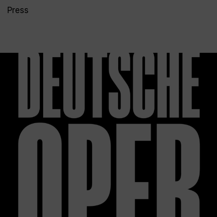
Press