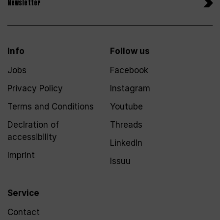
Newsletter
Info
Follow us
Jobs
Facebook
Privacy Policy
Instagram
Terms and Conditions
Youtube
Declration of
Threads
accessibility
LinkedIn
Imprint
Issuu
Service
Contact