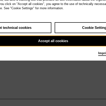
a 23.1.27
 you click on "Accept all cookies", you agree to the use of technically necess
Nixon in China
te. See "Cookie Settings" for more information.
t technical cookies
Cookie Settin
Accept all cookies
Impri