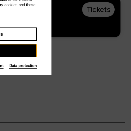
ary cookies and those
Su 10.1.27, 16:00
Tickets
from € 28
Main stage
gs
nt
Data protection