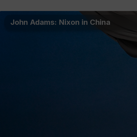
John Adams: Nixon in China