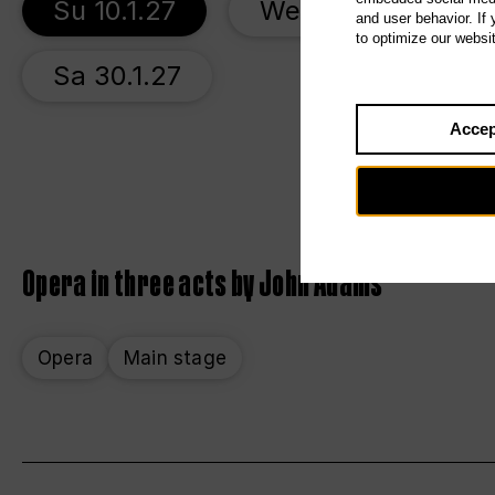
Su 10.1.27
We 13.1.27
S
and user behavior. If
to optimize our websi
Sa 30.1.27
Accep
Opera in three acts by John Adams
Opera
Main stage