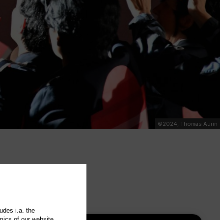
©2024, Thomas Aurin
udes i.a. the
mics of our website