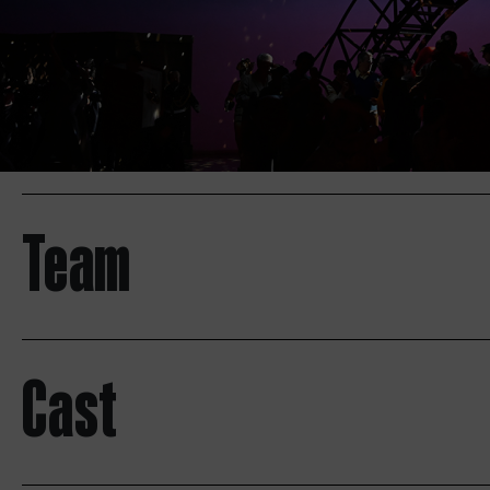
Team
Cast