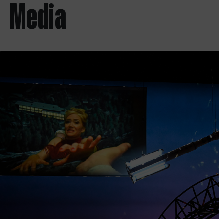
Media