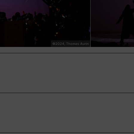
©2024, Thomas Aurin