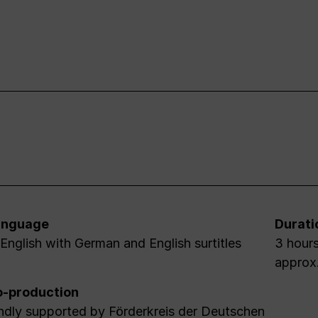
anguage
Durati
 English with German and English surtitles
3 hours
approx
-production
ndly supported by Förderkreis der Deutschen