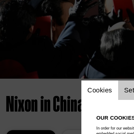
Website 
Cookies
Set
Nixon in China
OUR COOKIE
In order for our websi
embedded social media