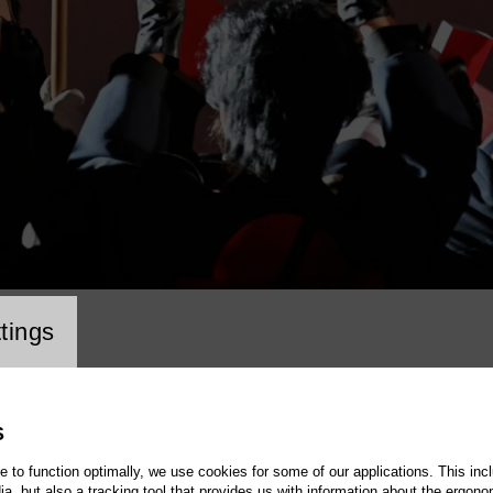
cookie setting
tings
S
te to function optimally, we use cookies for some of our applications. This incl
, but also a tracking tool that provides us with information about the ergono