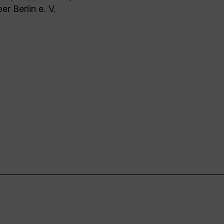
er Berlin e. V.