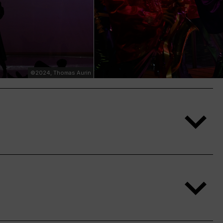
©2024, Thomas Aurin