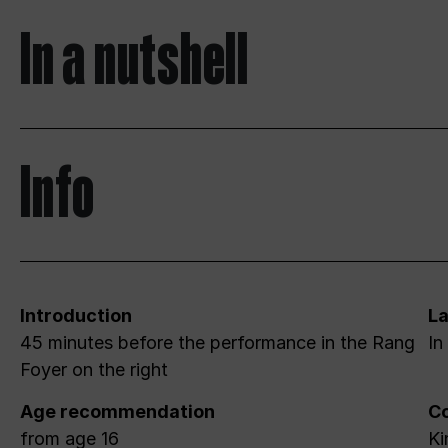
In a nutshell
Info
Introduction
L
45 minutes before the performance in the Rang
In
Foyer on the right
Age recommendation
Co
from age 16
Ki