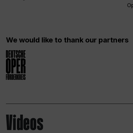
Op
We would like to thank our partners
Videos