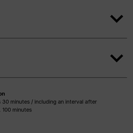
on
 30 minutes / including an interval after
. 100 minutes