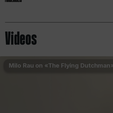
Videos
Milo Rau on «The Flying Dutchman