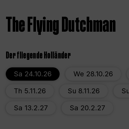
The Flying Dutchman
Der fliegende Holländer
Sa 24.10.26
We 28.10.26
Th 5.11.26
Su 8.11.26
Su
Sa 13.2.27
Sa 20.2.27