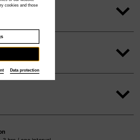
ary cookies and those
gs
nt
Data protection
on