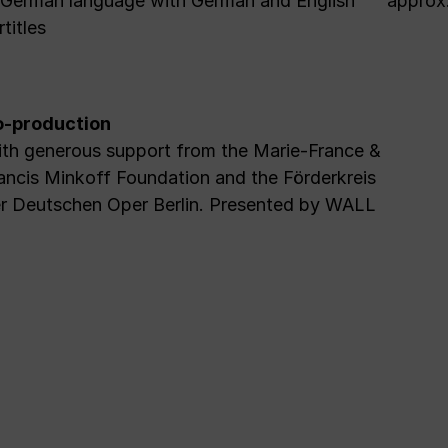
 German language with German and English
approx.
rtitles
-production
th generous support from the Marie-France &
ancis Minkoff Foundation and the Förderkreis
r Deutschen Oper Berlin. Presented by WALL