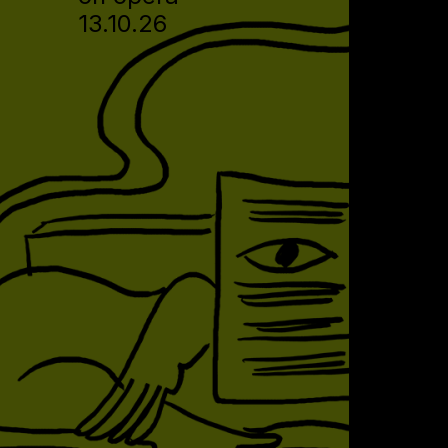
13.10.26