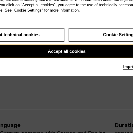
 you click on "Accept all cookies", you agree to the use of technically necess
te. See "Cookie Settings" for more information.
t technical cookies
Cookie Settin
Accept all cookies
Impri
anguage
Durati