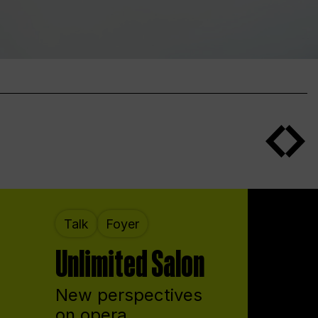
Talk
Foyer
Unlimited Salon
New perspectives
on opera