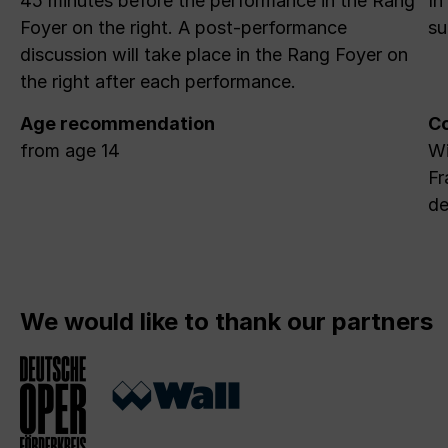
45 minutes before the performance in the Rang
In
Foyer on the right. A post-performance
su
discussion will take place in the Rang Foyer on
the right after each performance.
Age recommendation
Co
from age 14
Wi
Fr
de
We would like to thank our partners