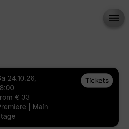
Sa 24.10.26,
Tickets
18:00
from € 33
Premiere | Main
stage