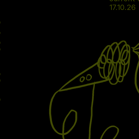
17.10.26