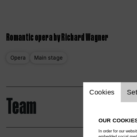
Romantic opera by Richard Wagner
Opera
Main stage
Website 
Cookies
Set
Team
OUR COOKIE
In order for our websi
embedded social media