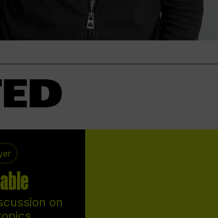
yer
able
scussion on
topics