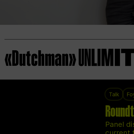
«Dutchman»
Talk
Fo
Roundt
Panel di
current 