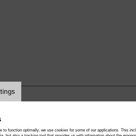
cookie setting
tings
S
te to function optimally, we use cookies for some of our applications. This incl
, but also a tracking tool that provides us with information about the ergono