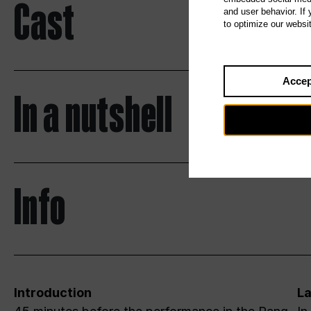
Cast
and user behavior. If
to optimize our websi
Accep
In a nutshell
Info
Introduction
L