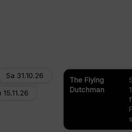
Sa 31.10.26
The Flying
Dutchman
 15.11.26