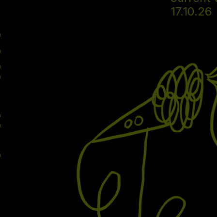
17.10.26