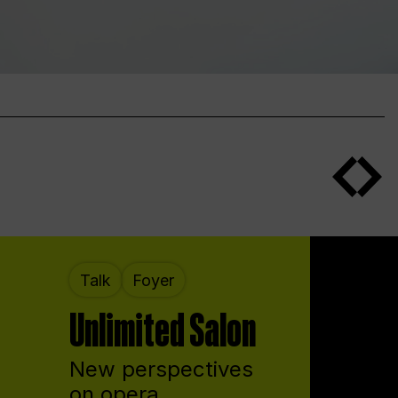
Talk
Foyer
Unlimited Salon
New perspectives
on opera