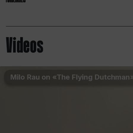
Videos
Milo Rau on «The Flying Dutchman