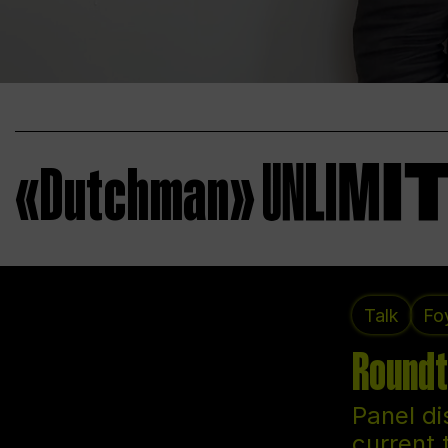
«Dutchman»
Talk
Fo
Roundt
Panel di
current 