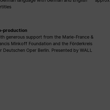
 German language with German and English
approx.
rtitles
-production
th generous support from the Marie-France &
ancis Minkoff Foundation and the Förderkreis
r Deutschen Oper Berlin. Presented by WALL