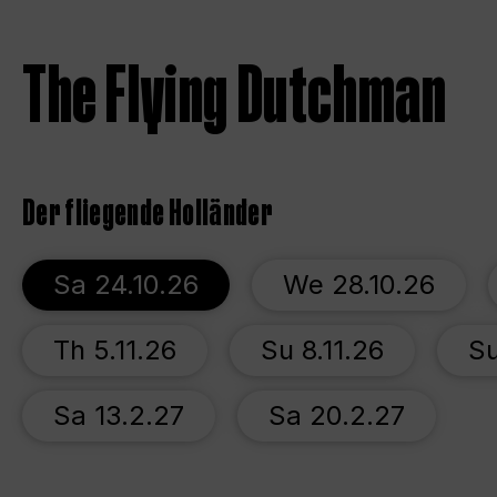
The Flying Dutchman
Der fliegende Holländer
Sa 24.10.26
We 28.10.26
Th 5.11.26
Su 8.11.26
Su
Sa 13.2.27
Sa 20.2.27