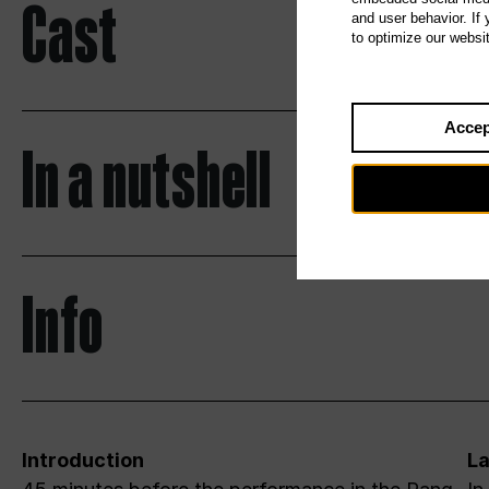
Cast
and user behavior. If
to optimize our websi
Accep
In a nutshell
Info
Introduction
L