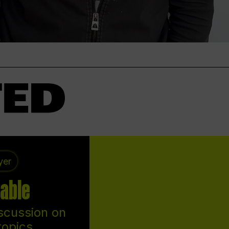
yer
able
scussion on
topics