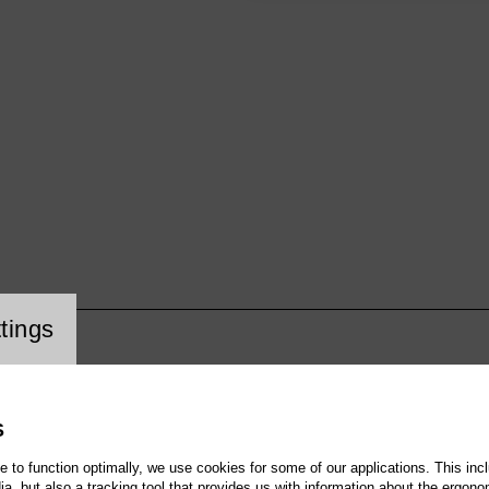
cookie setting
tings
S
te to function optimally, we use cookies for some of our applications. This incl
, but also a tracking tool that provides us with information about the ergono