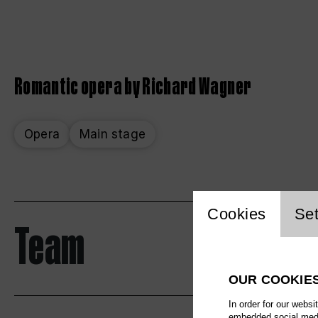
Romantic opera by Richard Wagner
Opera
Main stage
Website 
Cookies
Set
Team
OUR COOKIE
In order for our websi
embedded social media