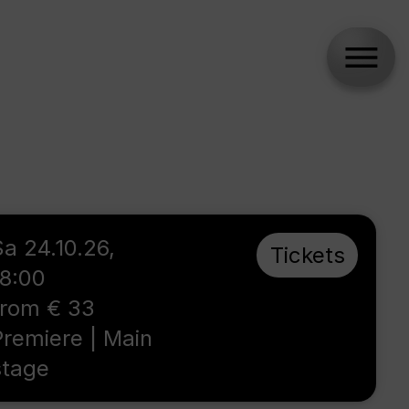
Sa 24.10.26,
Tickets
18:00
from € 33
Premiere | Main
stage