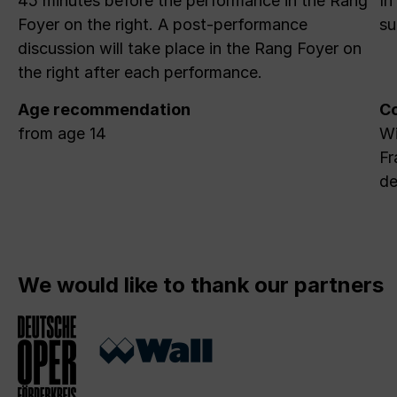
45 minutes before the performance in the Rang
In
Foyer on the right. A post-performance
su
discussion will take place in the Rang Foyer on
the right after each performance.
Age recommendation
Co
from age 14
Wi
Fr
de
We would like to thank our partners