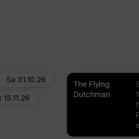
Sa 31.10.26
The Flying
Dutchman
 15.11.26