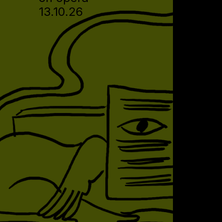
13.10.26