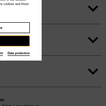
ary cookies and those
gs
nt
Data protection
on