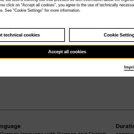
 you click on "Accept all cookies", you agree to the use of technically necess
te. See "Cookie Settings" for more information.
t technical cookies
Cookie Settin
Accept all cookies
Impri
anguage
Durati