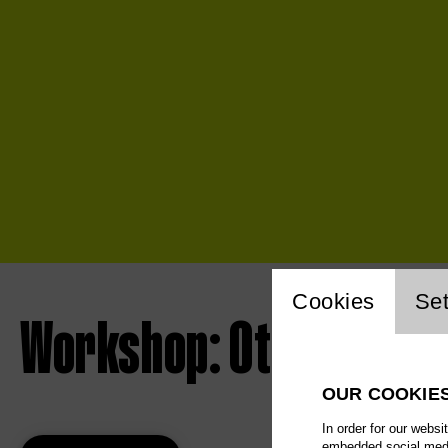
Website 
Cookies
Set
Workshop: Otello
OUR COOKIE
In order for our websi
embedded social media