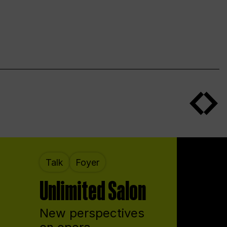
Talk
Foyer
Unlimited Salon
New perspectives