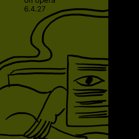
on opera
6.4.27