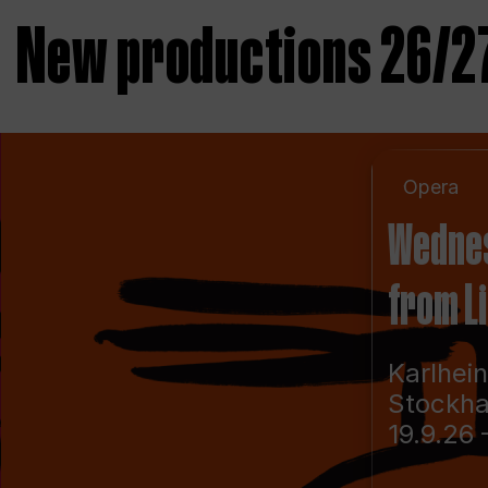
New productions 26/2
Opera
Wedne
from L
Karlhei
Stockh
19.9.26 