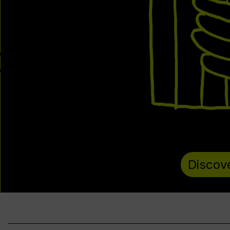
Discov