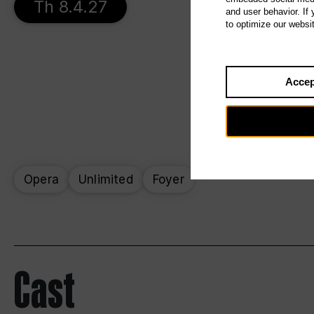
Th 8.4.27
and user behavior. If
to optimize our websi
Accep
Opera
Unlimited
Foyer
Cast