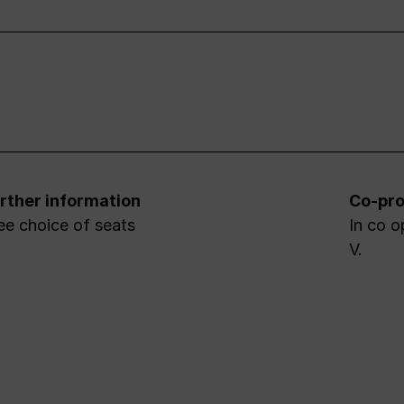
rther information
Co-pro
ee choice of seats
In co o
V.