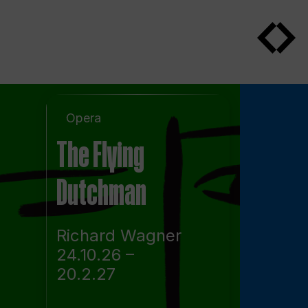
Opera
The Flying
Dutchman
Richard Wagner
24.10.26 –
20.2.27