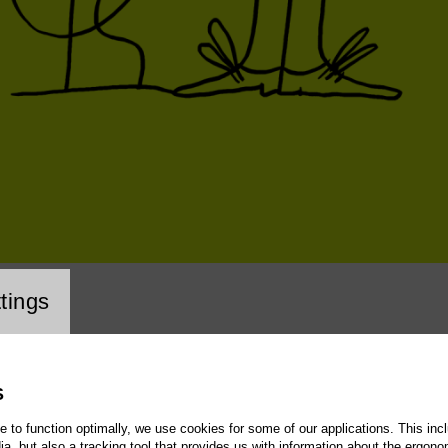
cookie setting
tings
S
te to function optimally, we use cookies for some of our applications. This incl
, but also a tracking tool that provides us with information about the ergono