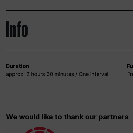
Info
Duration
Fu
approx. 2 hours 30 minutes / One interval
Fr
We would like to thank our partners