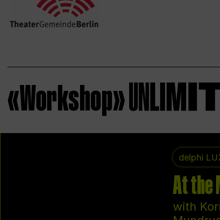
«Workshop»
delphi LU
At the
with Kor