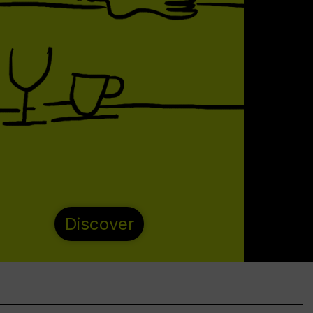
Discover