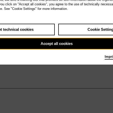
 you click on "Accept all cookies", you agree to the use of technically necess
Workshop: Otello
te. See "Cookie Settings" for more information.
t technical cookies
Cookie Settin
Accept all cookies
Impri