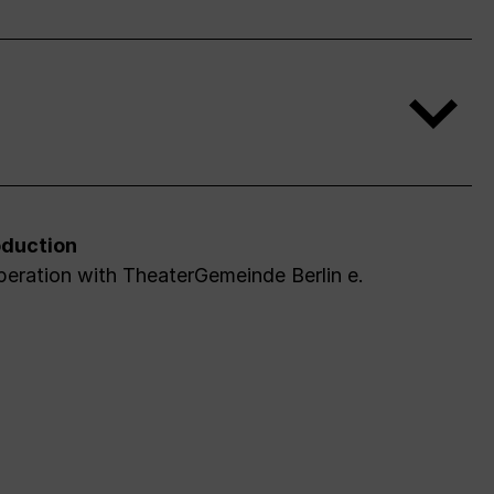
duction
peration with TheaterGemeinde Berlin e.