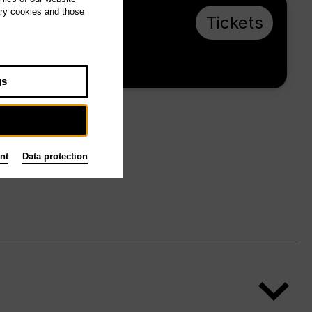
ary cookies and those
Th 8.4.27, 18:30
Tickets
€ 10
Foyer
gs
nt
Data protection