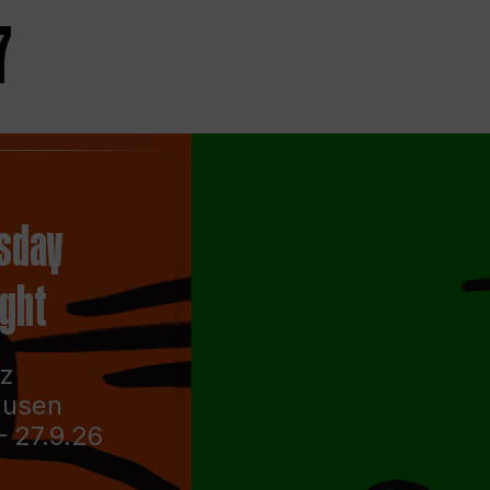
7
sday
ight
nz
ausen
– 27.9.26