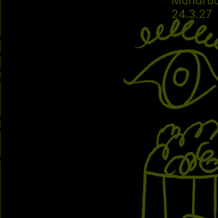
Mundru
24.3.27