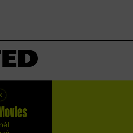
X
 Movies
nél