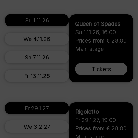
Su 1.11.26
Queen of Spades
Su 1.11.26
,
16:00
We 4.11.26
Prices from € 28,00
Main stage
Sa 7.11.26
Tickets
Fr 13.11.26
Fr 29.1.27
Rigoletto
Fr 29.1.27
,
19:00
We 3.2.27
Prices from € 28,00
Main stage