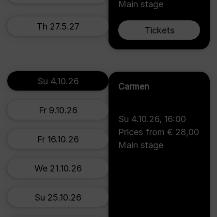
Main stage
Th 27.5.27
Tickets
Su 4.10.26
Carmen
Fr 9.10.26
Su 4.10.26
,
16:00
Prices from € 28,00
Fr 16.10.26
Main stage
We 21.10.26
Su 25.10.26