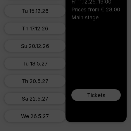
Fr 11.12.26
,
19:00
Prices from € 28,00
Tu 15.12.26
Main stage
Th 17.12.26
Su 20.12.26
Tu 18.5.27
Th 20.5.27
Tickets
Sa 22.5.27
We 26.5.27