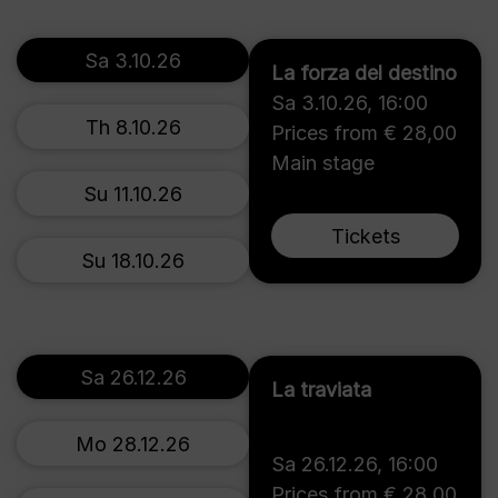
Sa 3.10.26
La forza del destino
Sa 3.10.26
,
16:00
Th 8.10.26
Prices from € 28,00
Main stage
Su 11.10.26
Tickets
Su 18.10.26
Sa 26.12.26
La traviata
Mo 28.12.26
Sa 26.12.26
,
16:00
Prices from € 28,00