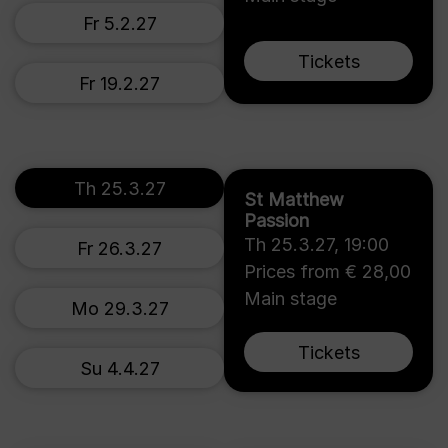
Fr 5.2.27
Tickets
Fr 19.2.27
Th 25.3.27
St Matthew
Passion
Th 25.3.27
,
19:00
Fr 26.3.27
Prices from € 28,00
Main stage
Mo 29.3.27
Tickets
Su 4.4.27