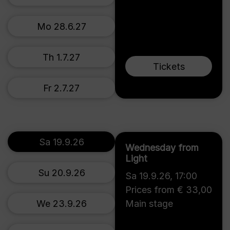
Mo 28.6.27
Th 1.7.27
Tickets
Fr 2.7.27
Sa 19.9.26
Wednesday from
Light
Su 20.9.26
Sa 19.9.26
,
17:00
Prices from € 33,00
We 23.9.26
Main stage