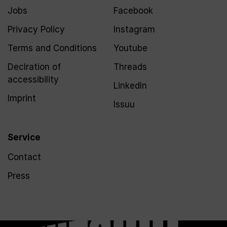
Jobs
Facebook
Privacy Policy
Instagram
Terms and Conditions
Youtube
Declration of
Threads
accessibility
LinkedIn
Imprint
Issuu
Service
Contact
Press