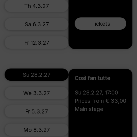
Th 4.3.27
Tickets
Sa 6.3.27
Fr 12.3.27
Su 28.2.27
Così fan tutte
Su 28.2.27
,
17:00
We 3.3.27
Prices from € 33,00
Main stage
Fr 5.3.27
Mo 8.3.27