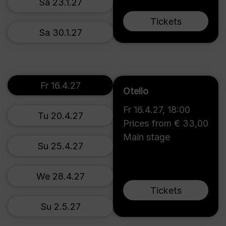
Sa 23.1.27
Tickets
Sa 30.1.27
Fr 16.4.27
Otello
Fr 16.4.27
,
18:00
Tu 20.4.27
Prices from € 33,00
Main stage
Su 25.4.27
We 28.4.27
Tickets
Su 2.5.27