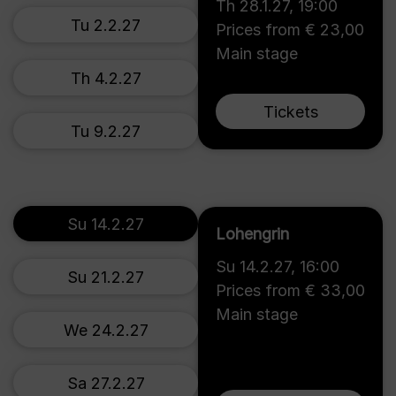
Th 28.1.27
,
19:00
Tu 2.2.27
Prices from € 23,00
Main stage
Th 4.2.27
Tickets
Tu 9.2.27
Su 14.2.27
Lohengrin
Su 14.2.27
,
16:00
Su 21.2.27
Prices from € 33,00
Main stage
We 24.2.27
Sa 27.2.27