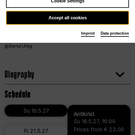
Cookie Settings
Accept all cookies
Imprint
Data protection
Bernd Uhlig
Biography
Schedule
Su 16.5.27
Antikrist
Su 16.5.27
,
16:00
Prices from € 23,00
Fr 21.5.27