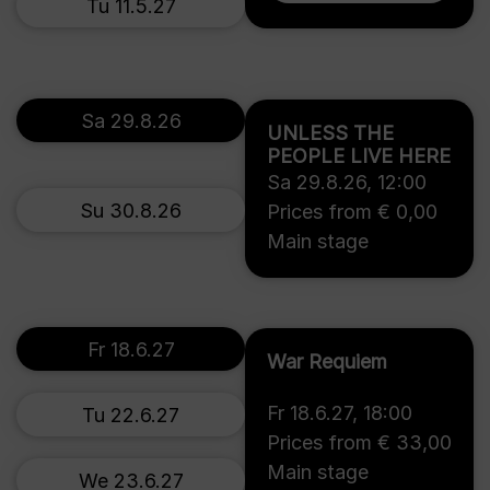
Tu 11.5.27
Sa 29.8.26
UNLESS THE
PEOPLE LIVE HERE
Sa 29.8.26
,
12:00
Su 30.8.26
Prices from € 0,00
Main stage
Fr 18.6.27
War Requiem
Fr 18.6.27
,
18:00
Tu 22.6.27
Prices from € 33,00
Main stage
We 23.6.27