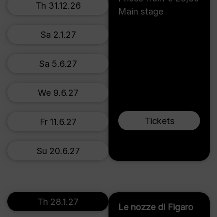
Th 31.12.26
Main stage
Sa 2.1.27
Sa 5.6.27
We 9.6.27
Tickets
Fr 11.6.27
Su 20.6.27
Th 28.1.27
Le nozze di Figaro