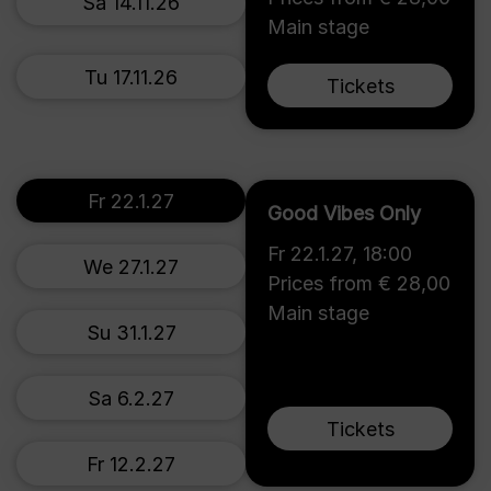
Sa 14.11.26
Main stage
Tu 17.11.26
Tickets
Fr 22.1.27
Good Vibes Only
Fr 22.1.27
,
18:00
We 27.1.27
Prices from € 28,00
Main stage
Su 31.1.27
Sa 6.2.27
Tickets
Fr 12.2.27