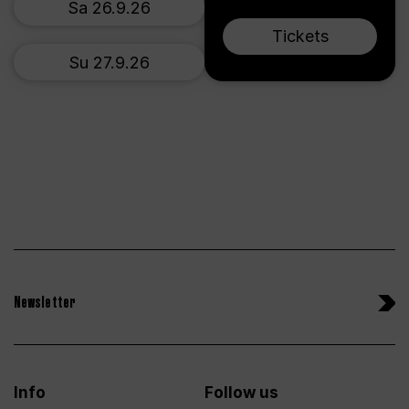
Sa 26.9.26
Tickets
Su 27.9.26
Newsletter
Info
Follow us