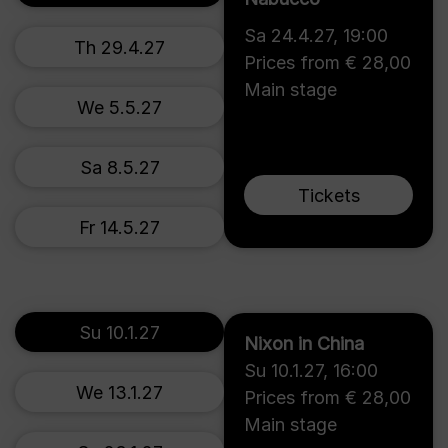
Sa 24.4.27
,
19:00
Th 29.4.27
Prices from € 28,00
Main stage
We 5.5.27
Sa 8.5.27
Tickets
Fr 14.5.27
Su 10.1.27
Nixon in China
Su 10.1.27
,
16:00
We 13.1.27
Prices from € 28,00
Main stage