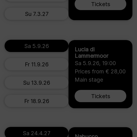
Tickets
Su 7.3.27
Sa 5.9.26
Lucia di
Lammermoor
Sa 5.9.26
,
19:00
Fr 11.9.26
Prices from € 28,00
Main stage
Su 13.9.26
Tickets
Fr 18.9.26
Sa 24.4.27
Nabucco