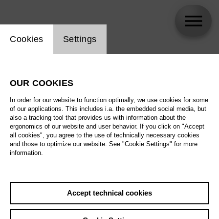
Website cookie setting
Cookies
Settings
Chor der Deutschen Oper Berlin
OUR COOKIES
In order for our website to function optimally, we use cookies for some
of our applications. This includes i.a. the embedded social media, but
also a tracking tool that provides us with information about the
ergonomics of our website and user behavior. If you click on "Accept
all cookies", you agree to the use of technically necessary cookies
and those to optimize our website. See "Cookie Settings" for more
information.
Accept technical cookies