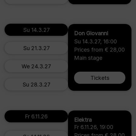
Su 14.3.27
Don Giovanni
Su 14.3.27
,
16:00
Su 21.3.27
Prices from € 28,00
Main stage
We 24.3.27
Tickets
Su 28.3.27
Fr 6.11.26
Elektra
Fr 6.11.26
,
19:00
Prices from € 28,00