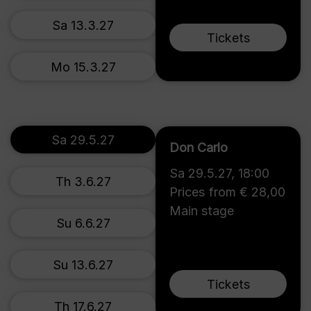
Sa 13.3.27
Tickets
Mo 15.3.27
Sa 29.5.27
Don Carlo
Sa 29.5.27
,
18:00
Th 3.6.27
Prices from € 28,00
Main stage
Su 6.6.27
Su 13.6.27
Tickets
Th 17.6.27