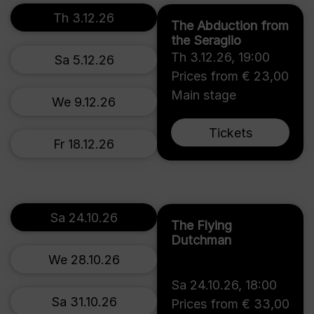
Th 3.12.26
The Abduction from
the Seraglio
Th 3.12.26
,
19:00
Sa 5.12.26
Prices from € 23,00
Main stage
We 9.12.26
Tickets
Fr 18.12.26
Sa 24.10.26
The Flying
Dutchman
We 28.10.26
Sa 24.10.26
,
18:00
Sa 31.10.26
Prices from € 33,00