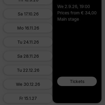
We 2.9.26
,
19:00
Prices from € 34,00
Sa 17.10.26
Main stage
Mo 16.11.26
Tu 24.11.26
Sa 28.11.26
Tu 22.12.26
Tickets
We 30.12.26
Fr 15.1.27