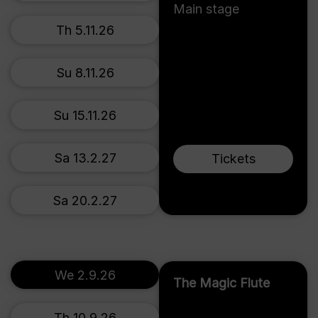
Main stage
Th 5.11.26
Su 8.11.26
Su 15.11.26
Sa 13.2.27
Tickets
Sa 20.2.27
We 2.9.26
The Magic Flute
Th 10.9.26