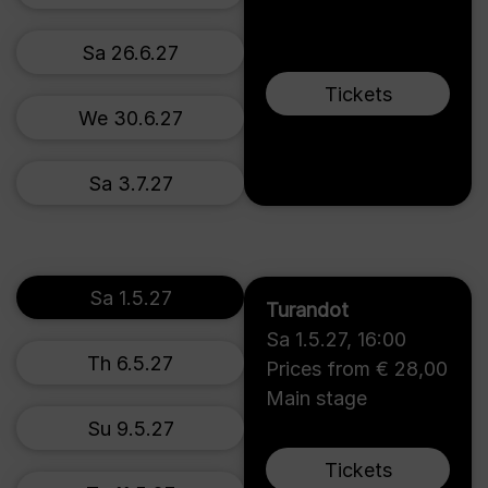
Sa 26.6.27
Tickets
We 30.6.27
Sa 3.7.27
Sa 1.5.27
Turandot
Sa 1.5.27
,
16:00
Th 6.5.27
Prices from € 28,00
Main stage
Su 9.5.27
Tickets