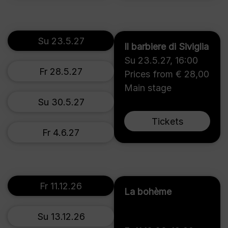
Su 23.5.27
Il barbiere di Siviglia
Su 23.5.27
,
16:00
Fr 28.5.27
Prices from € 28,00
Main stage
Su 30.5.27
Tickets
Fr 4.6.27
Fr 11.12.26
La bohème
Su 13.12.26