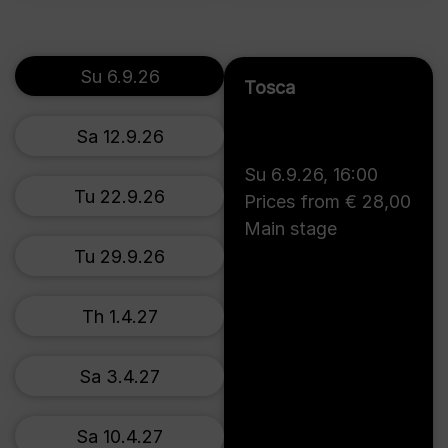
Su 6.9.26
Tosca
Sa 12.9.26
Su 6.9.26
,
16:00
Tu 22.9.26
Prices from € 28,00
Main stage
Tu 29.9.26
Th 1.4.27
Sa 3.4.27
Sa 10.4.27