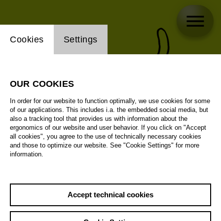
Website cookie setting
Cookies
Settings
OUR COOKIES
In order for our website to function optimally, we use cookies for some
of our applications. This includes i.a. the embedded social media, but
also a tracking tool that provides us with information about the
ergonomics of our website and user behavior. If you click on "Accept
all cookies", you agree to the use of technically necessary cookies
and those to optimize our website. See "Cookie Settings" for more
information.
Accept technical cookies