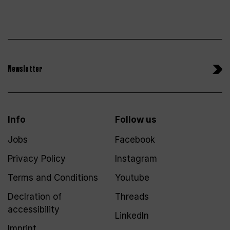
Newsletter
Info
Follow us
Jobs
Facebook
Privacy Policy
Instagram
Terms and Conditions
Youtube
Declration of
Threads
accessibility
LinkedIn
Imprint