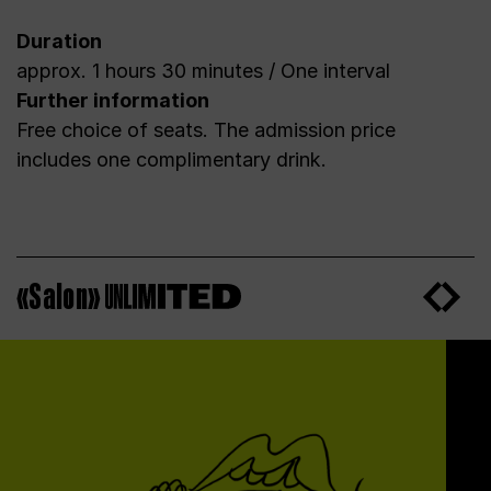
Duration
approx. 1 hours 30 minutes / One interval
Further information
Free choice of seats. The admission price
includes one complimentary drink.
«Salon»