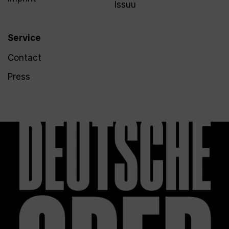
Issuu
Service
Contact
Press