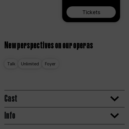
Tickets
New perspectives on our operas
Talk
Unlimited
Foyer
Cast
Info