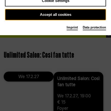
Cookie Settings
Accept all cookies
Imprint
Data protection
©
Unlimited Salon: Così fan tutte
We 17.2.27
Unlimited Salon: Così
fan tutte
We 17.2.27, 19:00
€ 15
Foyer