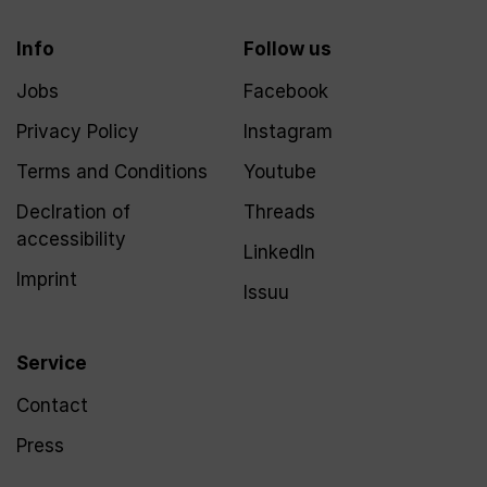
Info
Follow us
Jobs
Facebook
Privacy Policy
Instagram
Terms and Conditions
Youtube
Declration of
Threads
accessibility
LinkedIn
Imprint
Issuu
Service
Contact
Press