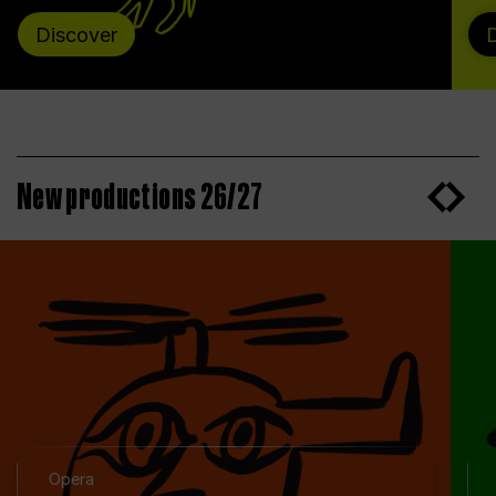
Discover
New productions 26/27
Opera