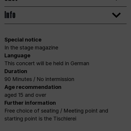
Info
Special notice
In the stage magazine
Language
This concert will be held in German
Duration
90 Minutes / No intermission
Age recommendation
aged 15 and over
Further information
Free choice of seating / Meeting point and
starting point is the Tischlerei