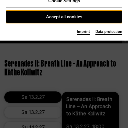
Cookie Settings
Accept all cookies
Imprint
Data protection
©
Serenades II: Breath Line – An Approach to
Käthe Kollwitz
Sa 13.2.27
Serenades II: Breath
Line – An Approach
Sa 13.2.27
to Käthe Kollwitz
Sa 13.2.27, 18:00
Su 14.2.27