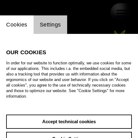
Website cookie setting
Cookies
Settings
OUR COOKIES
In order for our website to function optimally, we use cookies for some
of our applications. This includes i.a. the embedded social media, but
also a tracking tool that provides us with information about the
ergonomics of our website and user behavior. If you click on "Accept
all cookies", you agree to the use of technically necessary cookies
and those to optimize our website. See "Cookie Settings" for more
information.
Accept technical cookies