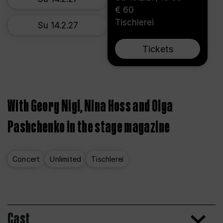
€ 60
Tischlerei
Su 14.2.27
Tickets
With Georg Nigl, Nina Hoss and Olga
Pashchenko in the stage magazine
Concert
Unlimited
Tischlerei
Cast