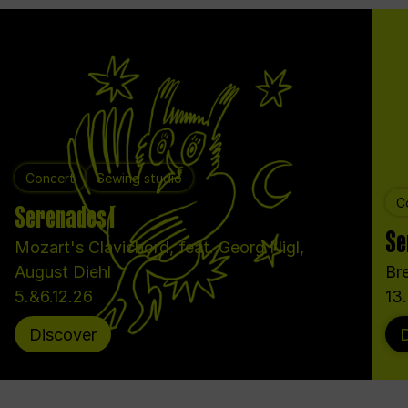
Concert
Sewing studio
C
Serenades I
Se
Mozart's Clavichord, feat. Georg Nigl,
August Diehl
Bre
5.&6.12.26
13
Discover