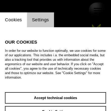
Website cookie setting
Cookies
Settings
OUR COOKIES
In order for our website to function optimally, we use cookies for some
of our applications. This includes i.a. the embedded social media, but
also a tracking tool that provides us with information about the
ergonomics of our website and user behavior. If you click on "Accept
all cookies", you agree to the use of technically necessary cookies
and those to optimize our website. See "Cookie Settings" for more
information.
Accept technical cookies