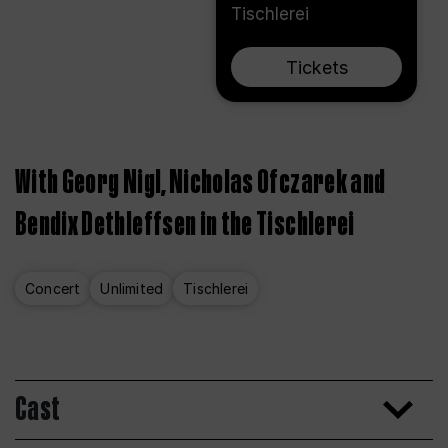
Tischlerei
Tickets
With Georg Nigl, Nicholas Ofczarek and
Bendix Dethleffsen in the Tischlerei
Concert
Unlimited
Tischlerei
Cast