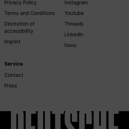
Privacy Policy
Instagram
Terms and Conditions
Youtube
Declration of
Threads
accessibility
LinkedIn
Imprint
Issuu
Service
Contact
Press