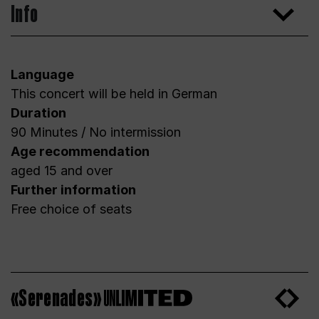
Info
Language
This concert will be held in German
Duration
90 Minutes / No intermission
Age recommendation
aged 15 and over
Further information
Free choice of seats
«Serenades»