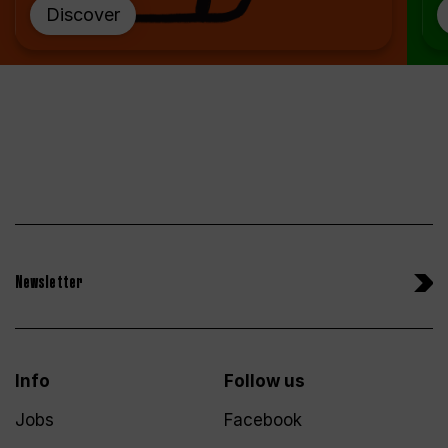
Discover
Newsletter
Info
Follow us
Jobs
Facebook