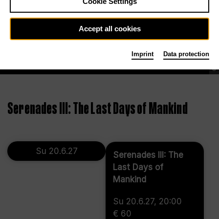
Cookie Settings
Accept all cookies
Imprint
Data protection
©
Serenades III: The Last Days of Mankind
Su 20.6.27
Serenades III: The
Last Days of
Mankind
Su 20.6.27, 20:00
€ 60