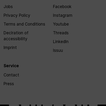
Jobs
Facebook
Privacy Policy
Instagram
Terms and Conditions
Youtube
Declration of
Threads
accessibility
LinkedIn
Imprint
Issuu
Service
Contact
Press