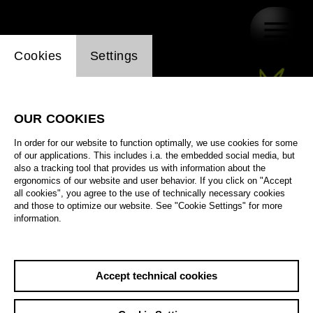
Website cookie setting
Cookies
Settings
OUR COOKIES
In order for our website to function optimally, we use cookies for some
of our applications. This includes i.a. the embedded social media, but
also a tracking tool that provides us with information about the
ergonomics of our website and user behavior. If you click on "Accept
all cookies", you agree to the use of technically necessary cookies
and those to optimize our website. See "Cookie Settings" for more
information.
Accept technical cookies