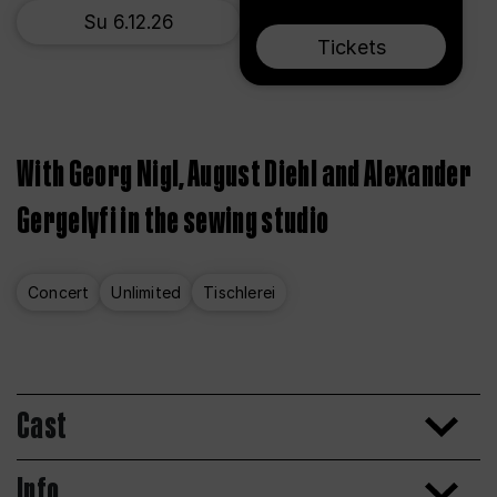
Su 6.12.26
Tickets
With Georg Nigl, August Diehl and Alexander
Gergelyfi in the sewing studio
Concert
Unlimited
Tischlerei
Cast
Info