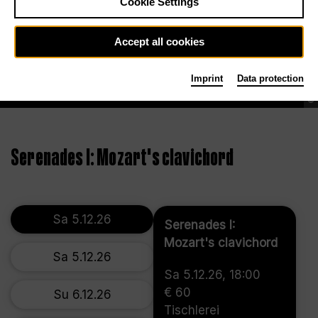
Cookie Settings
Accept all cookies
Imprint
Data protection
©
Serenades I: Mozart's clavichord
Sa 5.12.26
Serenades I:
Mozart's clavichord
Sa 5.12.26
Sa 5.12.26, 18:00
€ 60
Su 6.12.26
Tischlerei