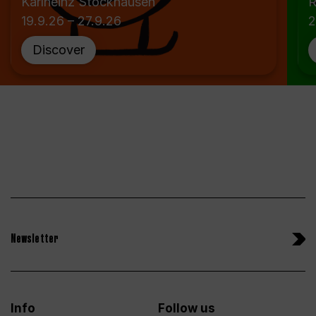
Karlheinz Stockhausen
R
19.9.26 – 27.9.26
2
Discover
Newsletter
Info
Follow us