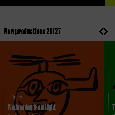
New productions 26/27
Opera
Wednesday from Light
T