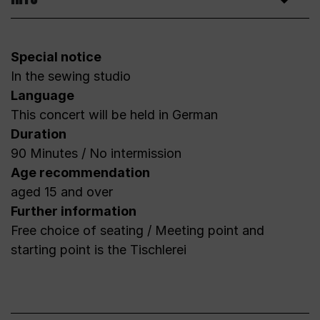
Special notice
In the sewing studio
Language
This concert will be held in German
Duration
90 Minutes / No intermission
Age recommendation
aged 15 and over
Further information
Free choice of seating / Meeting point and
starting point is the Tischlerei