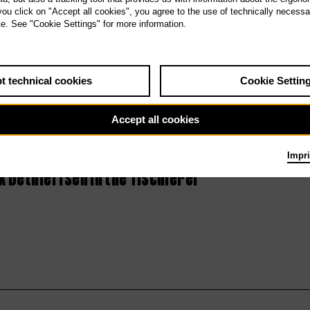
 you click on "Accept all cookies", you agree to the use of technically necess
Serenades III:
te. See "Cookie Settings" for more information.
The Last Days of
Mankind
t technical cookies
Cookie Settin
Accept all cookies
Impri
 Dethleffsen in the Tischlerei