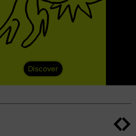
Discover