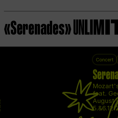
«Serenades»
Concert
Serena
Mozart's
feat. Ge
August 
5.&6.12.