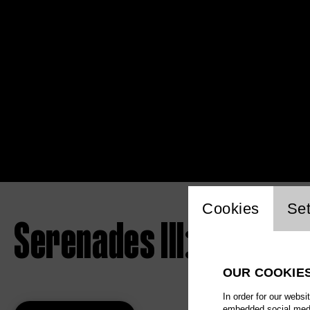
Website 
Cookies
Set
Serenades III: The Las
OUR COOKIE
In order for our websi
embedded social media