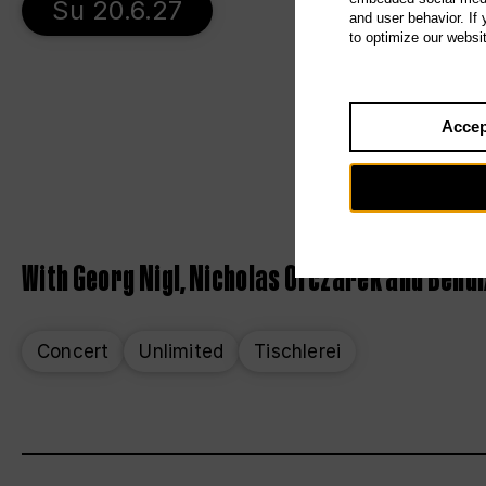
Su 20.6.27
and user behavior. If
to optimize our websi
Accep
With Georg Nigl, Nicholas Ofczarek and Bendix
Concert
Unlimited
Tischlerei