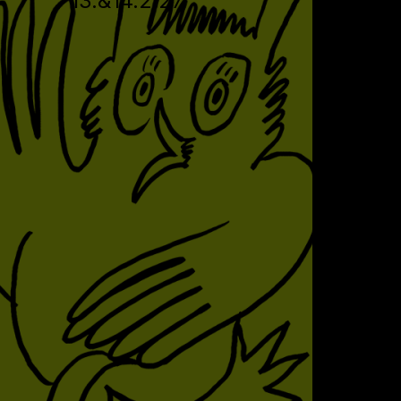
13.&14.2.27