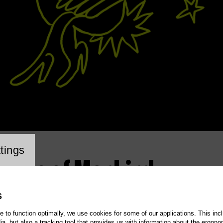
cookie setting
tings
t Days of Mankind
S
te to function optimally, we use cookies for some of our applications. This incl
, but also a tracking tool that provides us with information about the ergono