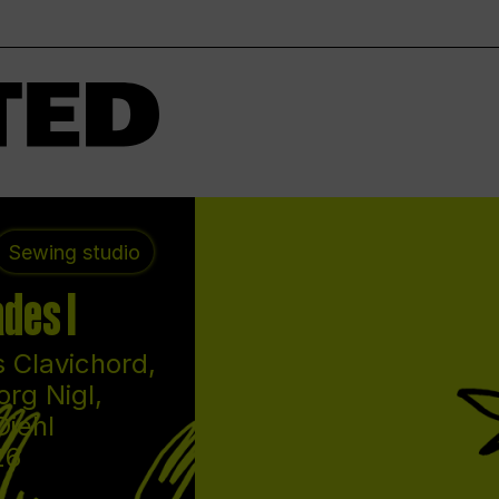
Sewing studio
des I
 Clavichord,
org Nigl,
Diehl
26