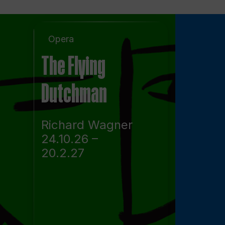
Opera
The Flying
Dutchman
Richard Wagner
24.10.26 –
20.2.27