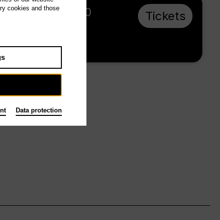
ary cookies and those
Su 20.6.27, 20:00
Tickets
€ 60
Tischlerei
gs
nt
Data protection