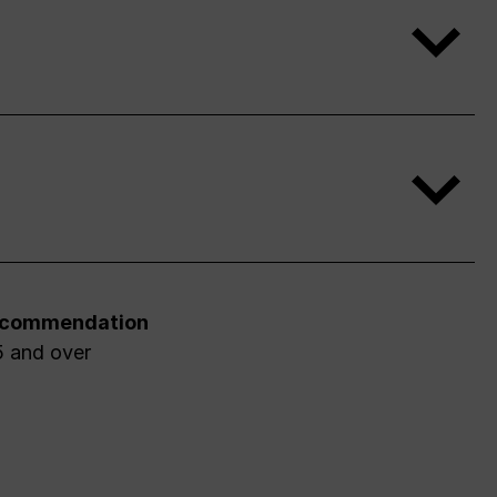
ecommendation
5 and over