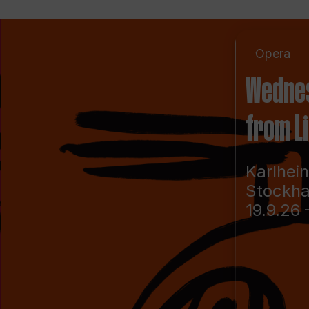
Opera
Wedne
from L
Karlhei
Stockh
19.9.26 