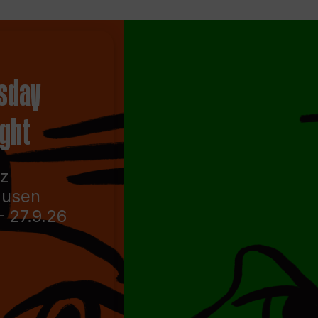
sday
ight
nz
ausen
– 27.9.26