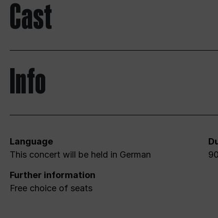
Cast
Info
Language
Du
This concert will be held in German
90
Further information
Free choice of seats