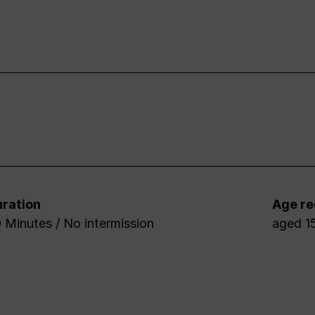
ration
Age r
 Minutes / No intermission
aged 1