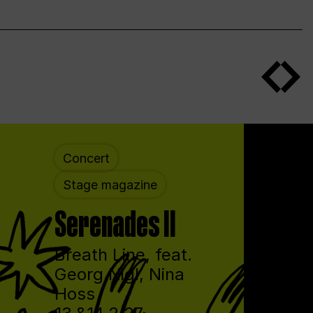
Concert
Stage magazine
Serenades II
Breath Line, feat.
Georg Nigl, Nina
Hoss