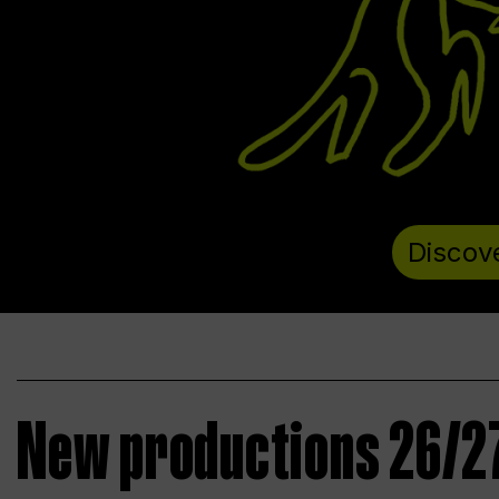
Discov
New productions 26/2