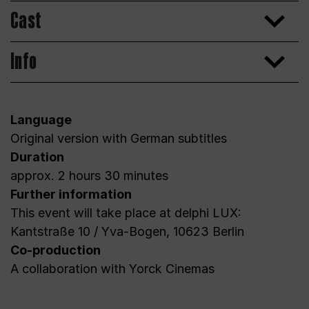
Cast
Info
Language
Original version with German subtitles
Duration
approx. 2 hours 30 minutes
Further information
This event will take place at delphi LUX:
Kantstraße 10 / Yva-Bogen, 10623 Berlin
Co-production
A collaboration with Yorck Cinemas