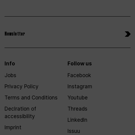
Newsletter
Info
Follow us
Jobs
Facebook
Privacy Policy
Instagram
Terms and Conditions
Youtube
Declration of
Threads
accessibility
LinkedIn
Imprint
Issuu