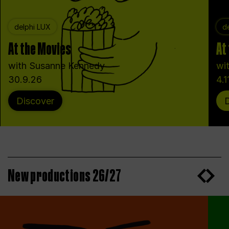
delphi LUX
d
At the Movies
At
with Susanne Kennedy
wi
30.9.26
4.1
Discover
New productions 26/27