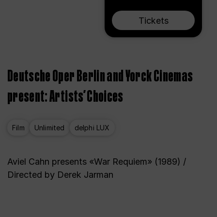
Tickets
Deutsche Oper Berlin and Yorck Cinemas
present: Artists’ Choices
Film
Unlimited
delphi LUX
Aviel Cahn presents «War Requiem» (1989) /
Directed by Derek Jarman