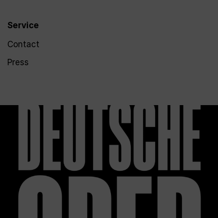
Service
Contact
Press