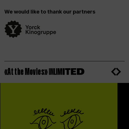
We would like to thank our partners
«At the Movies»