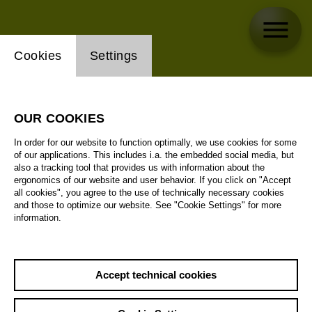
Website cookie setting
Cookies
Settings
OUR COOKIES
In order for our website to function optimally, we use cookies for some
of our applications. This includes i.a. the embedded social media, but
also a tracking tool that provides us with information about the
ergonomics of our website and user behavior. If you click on "Accept
all cookies", you agree to the use of technically necessary cookies
and those to optimize our website. See "Cookie Settings" for more
information.
Accept technical cookies