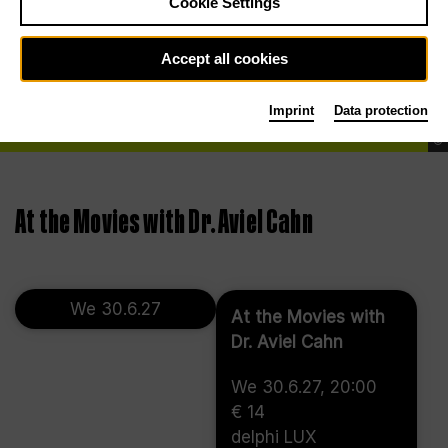
Cookie Settings
Accept all cookies
Imprint
Data protection
©
At the Movies with Dr. Aviel Cahn
We 30.6.27
At the Movies with
Dr. Aviel Cahn
We 30.6.27, 20:00
€ 14
delphi LUX