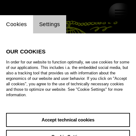
Website cookie setting
Cookies
Settings
OUR COOKIES
In order for our website to function optimally, we use cookies for some
of our applications. This includes i.a. the embedded social media, but
also a tracking tool that provides us with information about the
ergonomics of our website and user behavior. If you click on "Accept
all cookies", you agree to the use of technically necessary cookies
and those to optimize our website. See "Cookie Settings" for more
information.
Accept technical cookies