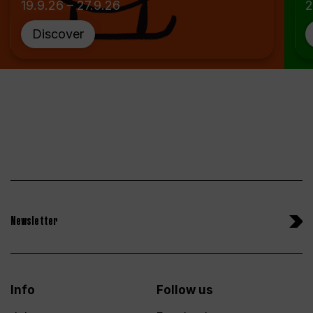
19.9.26 – 27.9.26
2
Discover
Newsletter
Info
Follow us