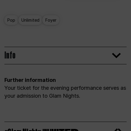
Pop
Unlimited
Foyer
Info
Further information
Your ticket for the evening performance serves as
your admission to Glam Nights.