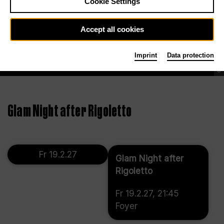
Cookie Settings
Accept all cookies
Imprint
Data protection
©
Glam Night after Rigoletto
Fr 19.2.27
Glam Night after
Rigoletto
Fr 19.2.27, 21:45
Foyer