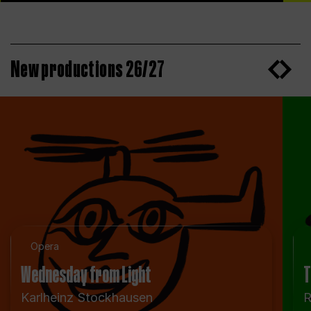
New productions 26/27
Opera
Wednesday from Light
T
Karlheinz Stockhausen
R