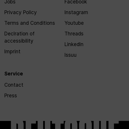
Jobs
Facebook
Privacy Policy
Instagram
Terms and Conditions
Youtube
Declration of
Threads
accessibility
LinkedIn
Imprint
Issuu
Service
Contact
Press