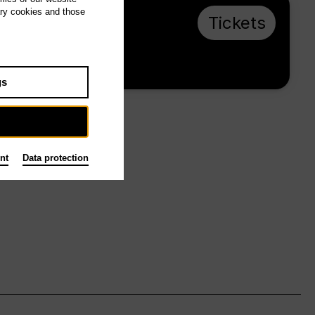
ary cookies and those
Su 16.5.27, 16:00
Tickets
from € 23
Main stage
gs
nt
Data protection