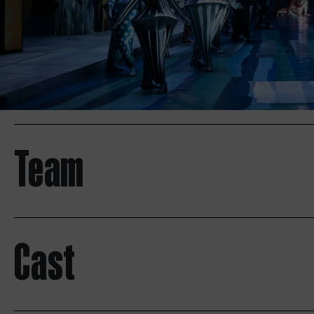
Team
Cast