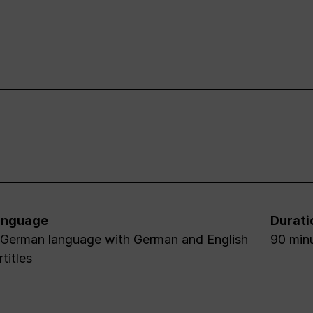
anguage
Durati
 German language with German and English
90 minu
rtitles