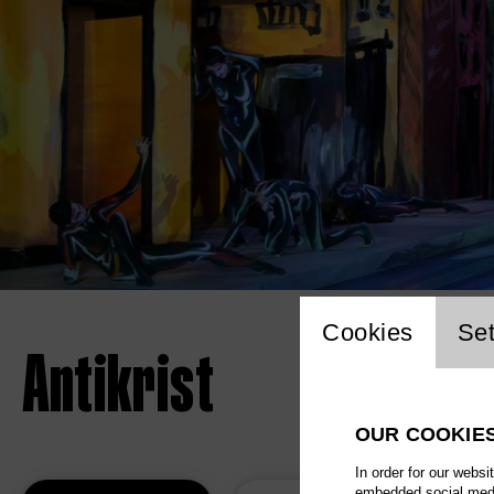
Website 
Cookies
Set
Antikrist
OUR COOKIE
In order for our websi
embedded social media