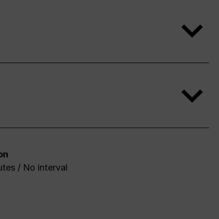
on
tes / No interval