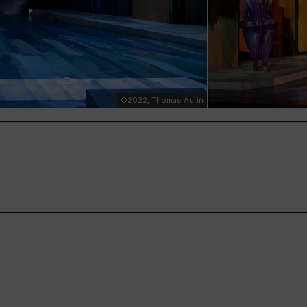
©2022, Thomas Aurin