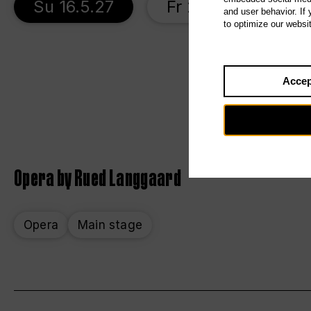
Su 16.5.27
Fr 21.5.27
T
and user behavior. If
to optimize our websi
Accep
Opera by Rued Langgaard
Opera
Main stage