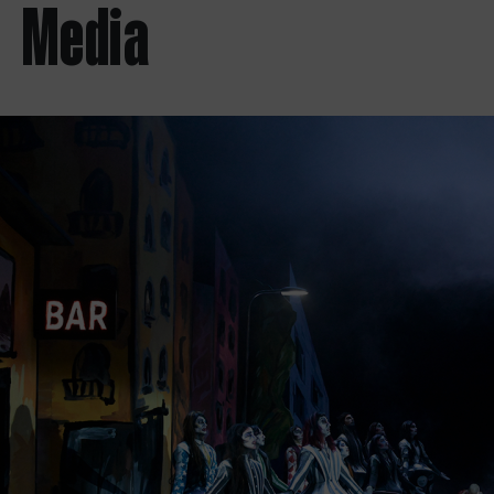
Media