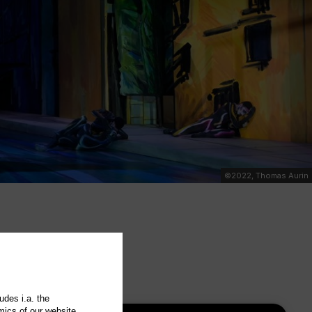
©2022, Thomas Aurin
udes i.a. the
mics of our website