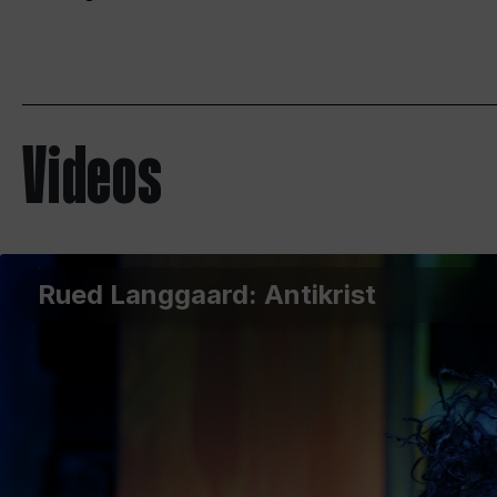
Videos
Rued Langgaard: Antikrist