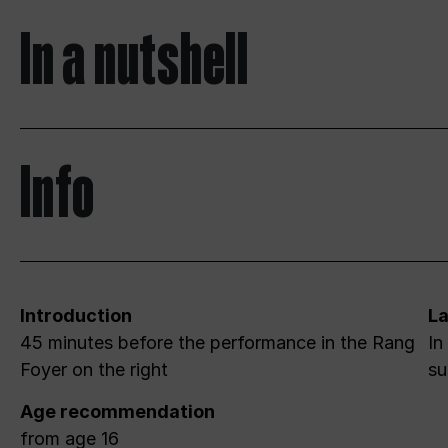
In a nutshell
Info
Introduction
L
45 minutes before the performance in the Rang
In
Foyer on the right
su
Age recommendation
from age 16