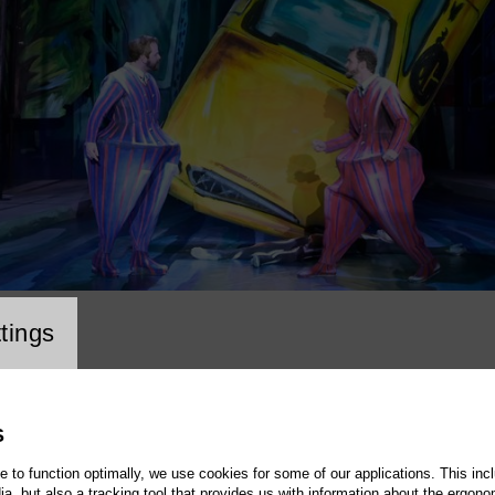
cookie setting
tings
S
te to function optimally, we use cookies for some of our applications. This incl
, but also a tracking tool that provides us with information about the ergono