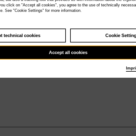
h 27.5.27
 you click on "Accept all cookies", you agree to the use of technically necess
Antikrist
te. See "Cookie Settings" for more information.
t technical cookies
Cookie Settin
Accept all cookies
Impri