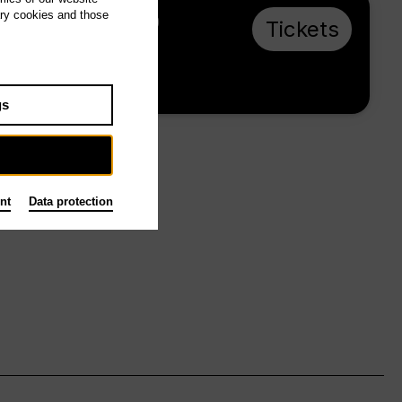
ary cookies and those
Su 14.2.27, 16:00
Tickets
from € 33
Main stage
gs
nt
Data protection