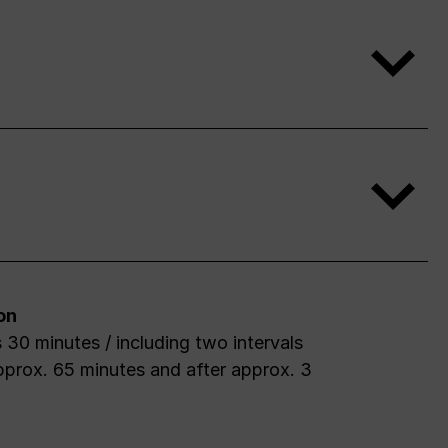
on
 30 minutes / including two intervals
pprox. 65 minutes and after approx. 3