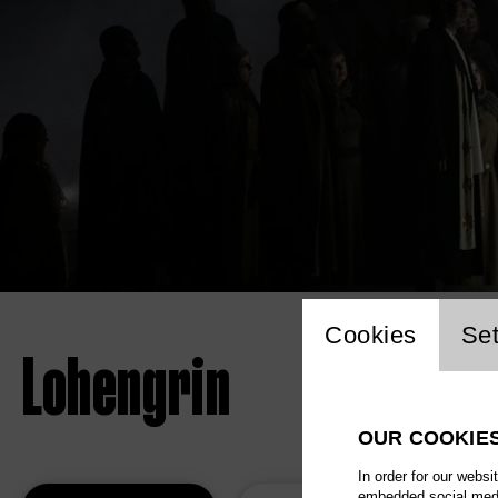
Website 
Cookies
Set
Lohengrin
OUR COOKIE
In order for our websi
embedded social media