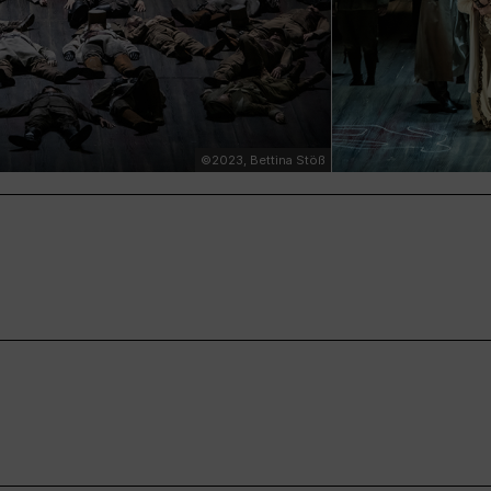
©2023, Bettina Stöß