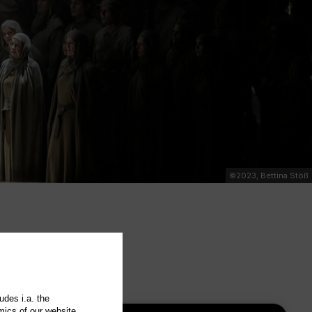
©2023, Bettina Stöß
udes i.a. the
mics of our website