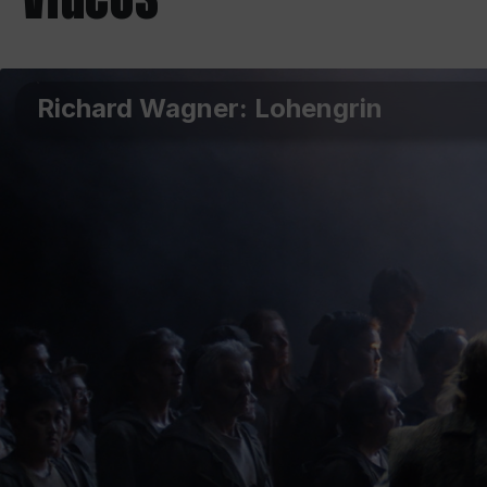
Richard Wagner: Lohengrin