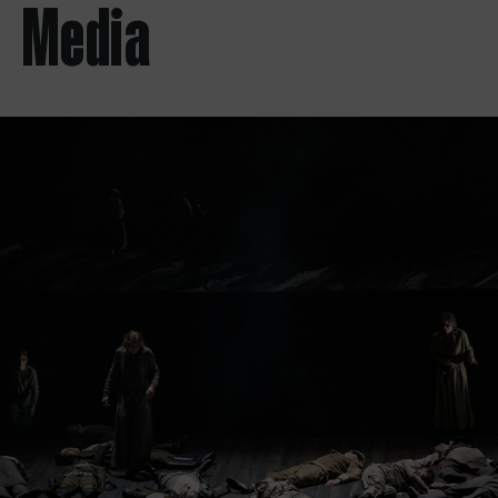
Media