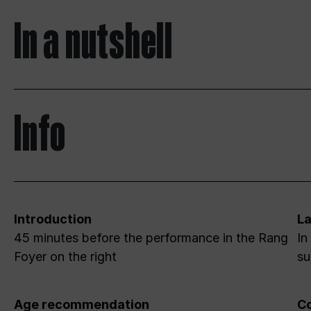
In a nutshell
Info
Introduction
L
45 minutes before the performance in the Rang
In
Foyer on the right
su
Age recommendation
Co