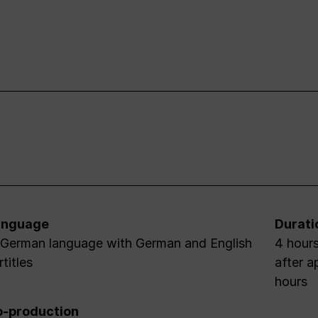
anguage
Durati
 German language with German and English
4 hours
rtitles
after a
hours
-production