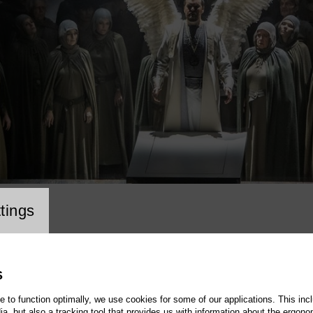
cookie setting
tings
S
te to function optimally, we use cookies for some of our applications. This incl
, but also a tracking tool that provides us with information about the ergono