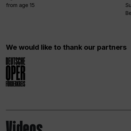
from age 15
Su
Be
We would like to thank our partners
Videos