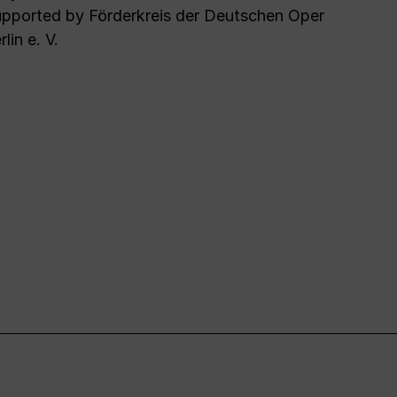
pported by Förderkreis der Deutschen Oper
rlin e. V.