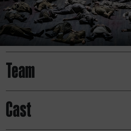
Team
Cast