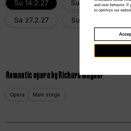
Su 14.2.27
Su 21.2.27
and user behavior. If
to optimize our websi
Sa 27.2.27
Su 7.3.27
Accep
Romantic opera by Richard Wagner
Opera
Main stage