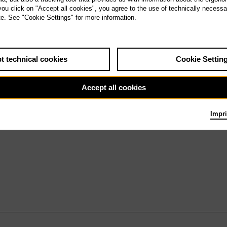
We 24.2.27
 you click on "Accept all cookies", you agree to the use of technically necess
Lohengrin
te. See "Cookie Settings" for more information.
t technical cookies
Cookie Settin
Accept all cookies
Impri