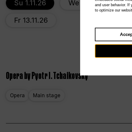
Su 1.11.26
We 4.11.26
S
and user behavior. If
to optimize our websi
Fr 13.11.26
Accep
Opera by Pyotr I. Tchaikovsky
Opera
Main stage