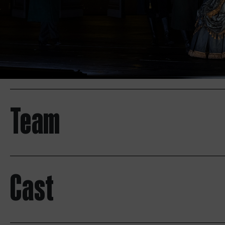
Team
Cast