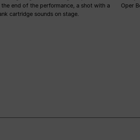
 the end of the performance, a shot with a
Oper Be
ank cartridge sounds on stage.