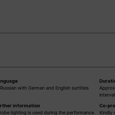
anguage
Durati
 Russian with German and English surtitles
Approx.
interva
rther information
Co-pro
robe lighting is used during the performance.
Kindly