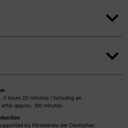
on
 3 hours 20 minutes / including an
l after approx. 100 minutes
duction
 supported by Förderkreis der Deutschen