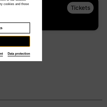
ary cookies and those
Su 1.11.26, 16:00
Tickets
from € 28
Main stage
gs
nt
Data protection