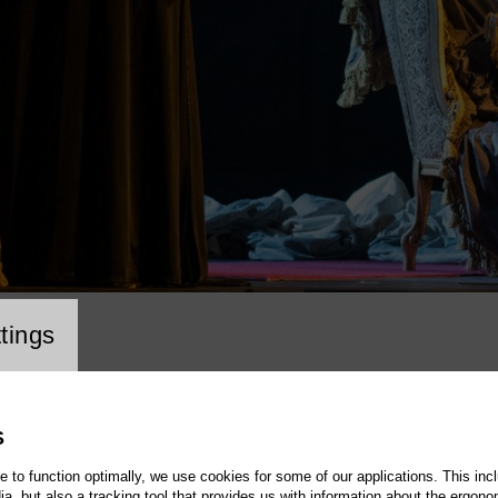
cookie setting
tings
S
te to function optimally, we use cookies for some of our applications. This incl
, but also a tracking tool that provides us with information about the ergono