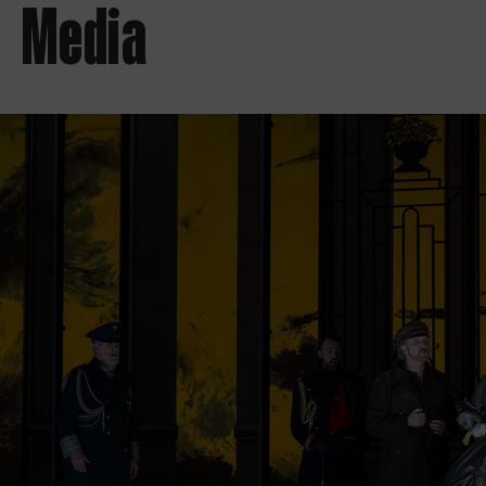
Media