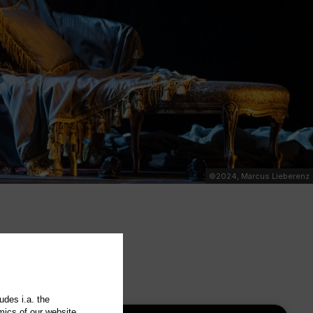
©2024, Marcus Lieberenz
udes i.a. the
mics of our website