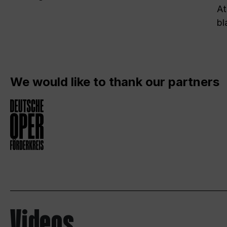
At
bl
We would like to thank our partners
Videos