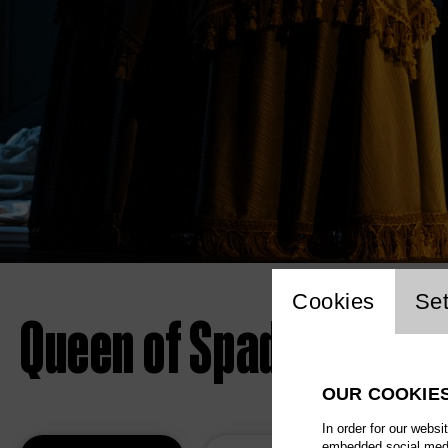
Website 
Cookies
Set
Queen of Spades
OUR COOKIE
In order for our websi
embedded social media