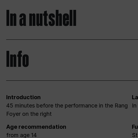
In a nutshell
Info
Introduction
L
45 minutes before the performance in the Rang
In
Foyer on the right
Age recommendation
Fu
from age 14
St