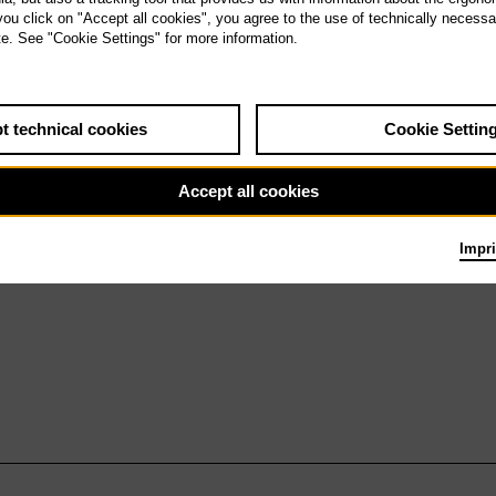
a 7.11.26
 you click on "Accept all cookies", you agree to the use of technically necess
Queen of Spades
te. See "Cookie Settings" for more information.
t technical cookies
Cookie Settin
Accept all cookies
Impri