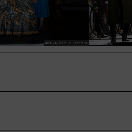
©2024, Marcus Lieberenz