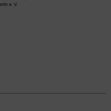
rlin e. V.