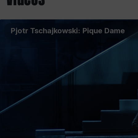
Pjotr Tschajkowski: Pique Dame