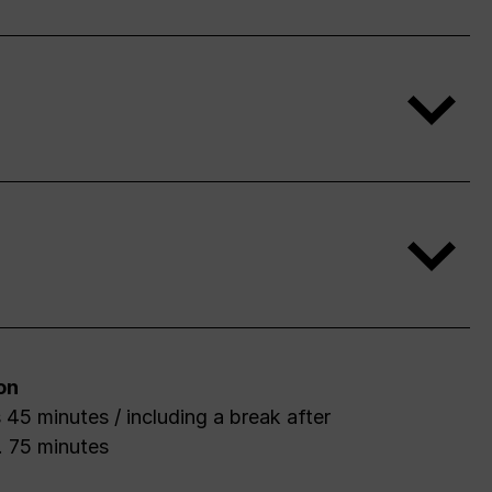
on
 45 minutes / including a break after
. 75 minutes