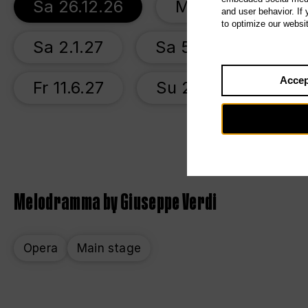
Sa 26.12.26
Mo 28.12.26
and user behavior. If
to optimize our websi
Sa 2.1.27
Sa 5.6.27
We 
Accep
Fr 11.6.27
Su 20.6.27
Melodramma by Giuseppe Verdi
Opera
Main stage