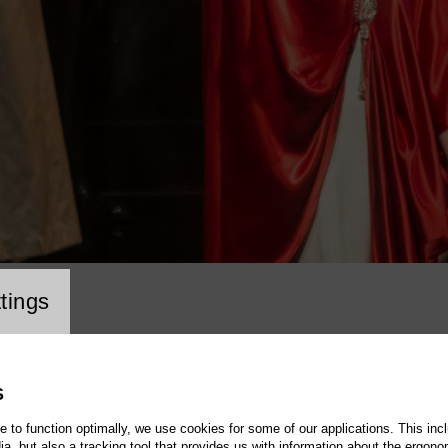
cookie setting
tings
S
te to function optimally, we use cookies for some of our applications. This incl
, but also a tracking tool that provides us with information about the ergono