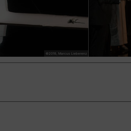
©2018, Marcus Lieberenz