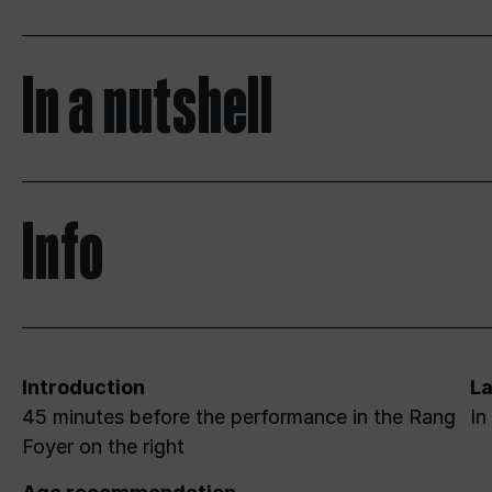
In a nutshell
Info
Introduction
L
45 minutes before the performance in the Rang
In
Foyer on the right