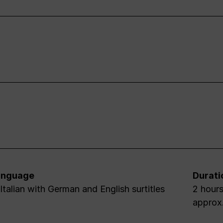
anguage
Durati
 Italian with German and English surtitles
2 hours
approx