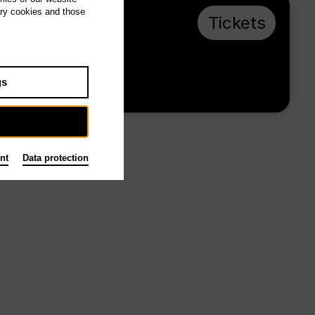
ary cookies and those
Sa 26.12.26,
Tickets
16:00
from € 28
gs
Main stage
nt
Data protection