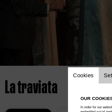
Website 
Cookies
Set
La traviata
OUR COOKIE
In order for our websi
embedded social media