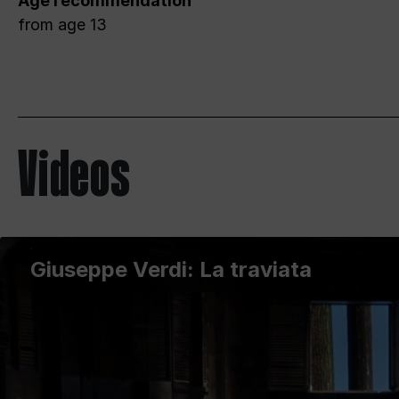
Age recommendation
from age 13
Videos
Giuseppe Verdi: La traviata