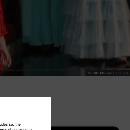
©2018, Marcus Lieberenz
udes i.a. the
mics of our website