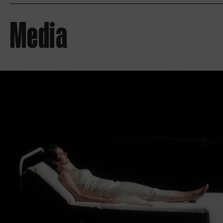
Media