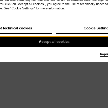
Th 31.12.26
 you click on "Accept all cookies", you agree to the use of technically necess
La traviata
te. See "Cookie Settings" for more information.
9.6.27
t technical cookies
Cookie Settin
Accept all cookies
Impri