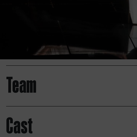
Team
Cast