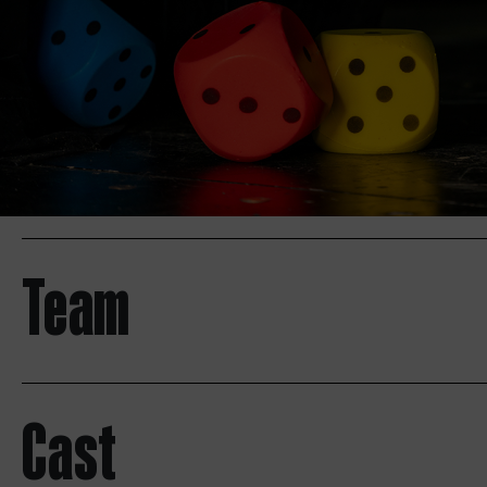
Team
Cast