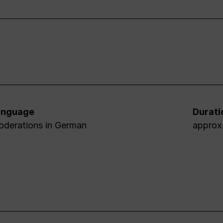
anguage
Durati
derations in German
approx.