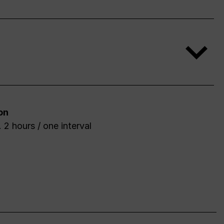
on
 2 hours / one interval