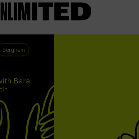
Berghain
with Bára
tir