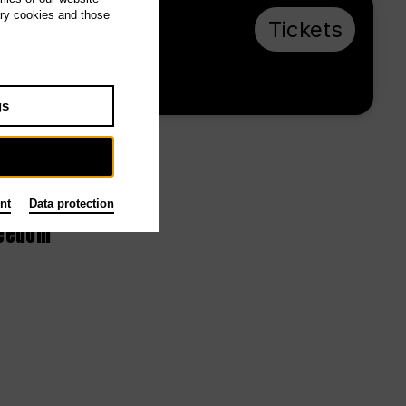
ary cookies and those
Th 14.1.27, 19:00
Tickets
€ 20 / 10
Tischlerei
gs
nt
Data protection
reedom