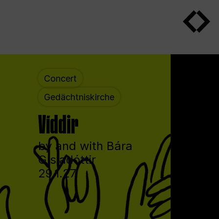
Concert
Gedächtniskirche
Víddir
by and with Bára
Gísladóttir
29.1.27