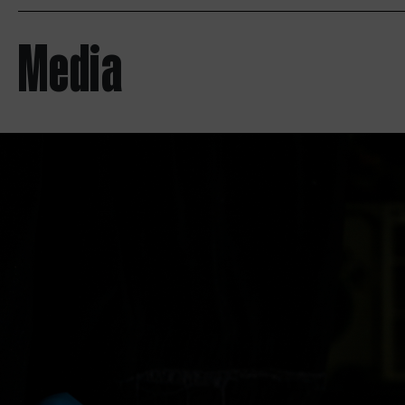
Media