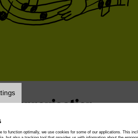
cookie setting
tings
 – Improvisation
S
te to function optimally, we use cookies for some of our applications. This incl
, but also a tracking tool that provides us with information about the ergono