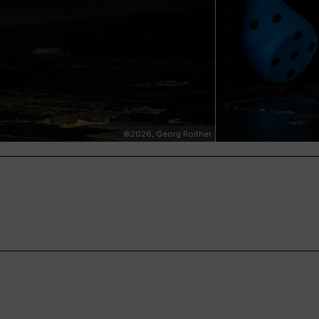
©2026, Georg Roither