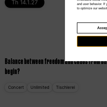
Th 14.1.27
and user behavior. If
to optimize our websi
Accep
Balance between freedom and chaos from bar
begin?
Concert
Unlimited
Tischlerei