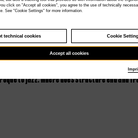
 you click on "Accept all cookies", you agree to the use of technically necess
3rd Tischlerei
te. See "Cookie Settings" for more information.
concert –
Improvisation
t technical cookies
Cookie Settin
Accept all cookies
Impri
oque to jazz: where does structure end and f