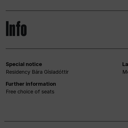
Info
Special notice
L
Residency Bára Gísladóttir
Mo
Further information
Free choice of seats