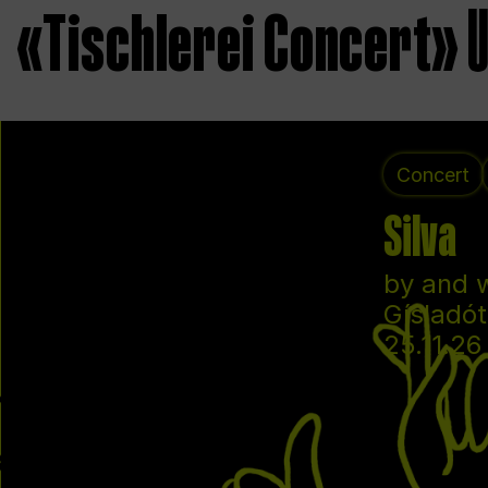
«Tischlerei Concert»
Concert
Silva
by and 
Gísladót
25.11.26