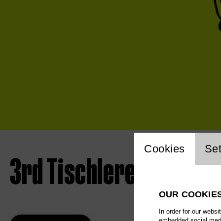
Website 
Cookies
Set
3rd Tischlerei concert
OUR COOKIE
In order for our websi
embedded social media