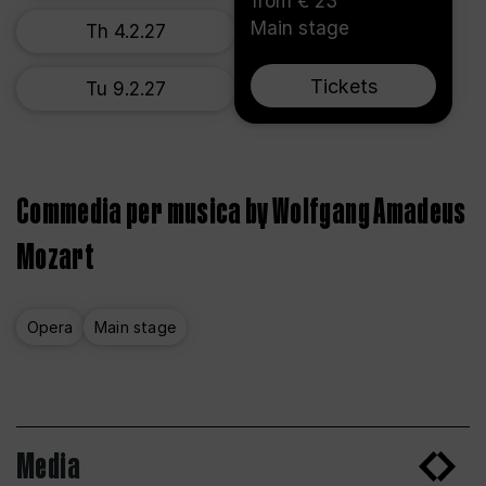
from € 23
Main stage
Th 4.2.27
Tickets
Tu 9.2.27
Commedia per musica by Wolfgang Amadeus
Mozart
Opera
Main stage
Media