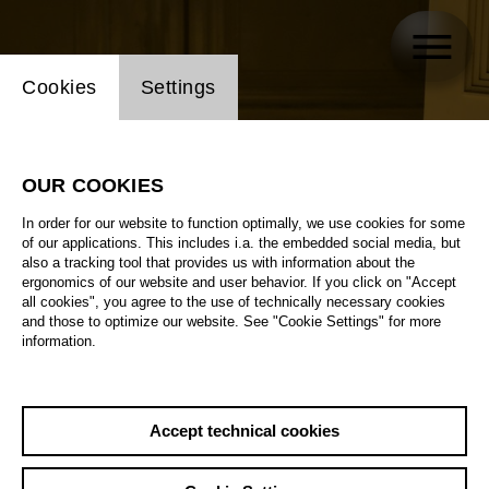
Website cookie setting
Cookies
Settings
OUR COOKIES
In order for our website to function optimally, we use cookies for some
of our applications. This includes i.a. the embedded social media, but
also a tracking tool that provides us with information about the
ergonomics of our website and user behavior. If you click on "Accept
all cookies", you agree to the use of technically necessary cookies
and those to optimize our website. See "Cookie Settings" for more
information.
Accept technical cookies