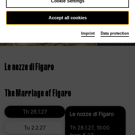
Cookie Settings
Accept all cookies
Imprint
Data protection
©2024, Bettina Stöß
Le nozze di Figaro
The Marriage of Figaro
Th 28.1.27
Le nozze di Figaro
Tu 2.2.27
Th 28.1.27, 19:00