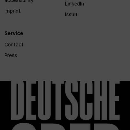
accessibility
LinkedIn
Imprint
Issuu
Service
Contact
Press