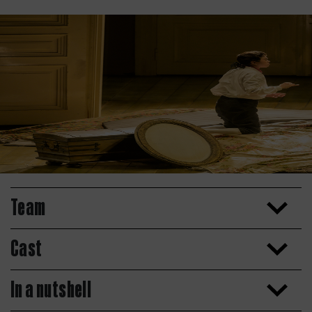
Team
Cast
In a nutshell