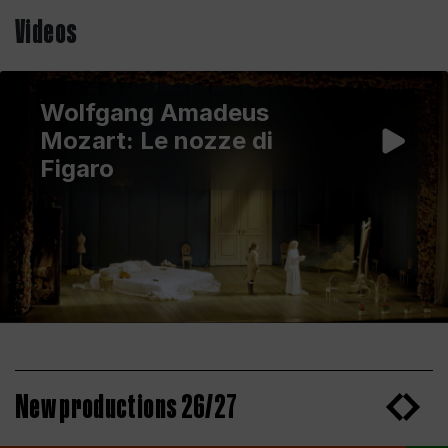
Videos
Wolfgang Amadeus
Mozart: Le nozze di
Figaro
New productions 26/27