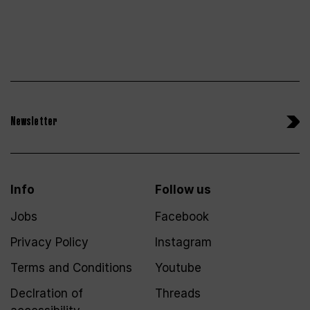
Newsletter
Info
Follow us
Jobs
Facebook
Privacy Policy
Instagram
Terms and Conditions
Youtube
Declration of
Threads