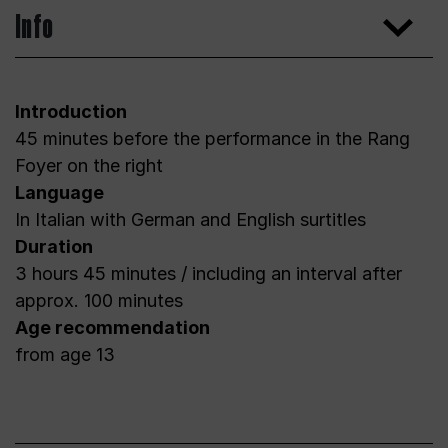
Info
Introduction
45 minutes before the performance in the Rang
Foyer on the right
Language
In Italian with German and English surtitles
Duration
3 hours 45 minutes / including an interval after
approx. 100 minutes
Age recommendation
from age 13