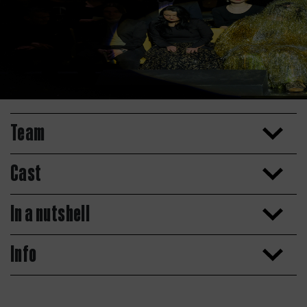
Team
Cast
In a nutshell
Info