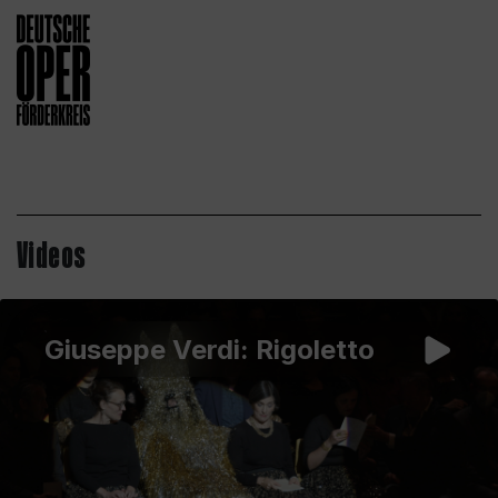
Videos
Giuseppe Verdi: Rigoletto