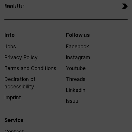
Newsletter
Info
Follow us
Jobs
Facebook
Privacy Policy
Instagram
Terms and Conditions
Youtube
Declration of
Threads
accessibility
LinkedIn
Imprint
Issuu
Service
Contact