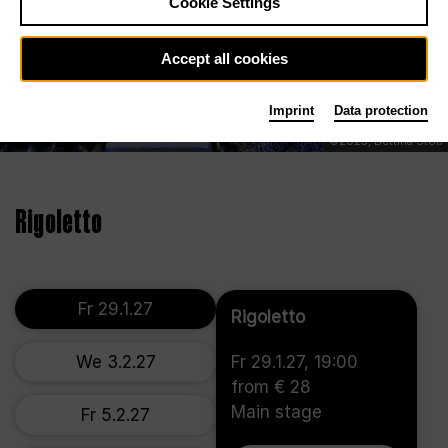
Cookie Settings
Accept all cookies
Imprint
Data protection
©2023, Bettina Stöß
Rigoletto
Fr 29.1.27
Rigoletto
We 3.2.27
Fr 29.1.27, 19:00
from € 28
Main stage
Fr 5.2.27