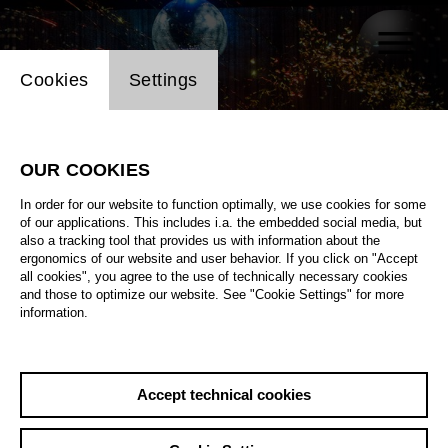
Website cookie setting
Cookies
Settings
OUR COOKIES
In order for our website to function optimally, we use cookies for some
of our applications. This includes i.a. the embedded social media, but
also a tracking tool that provides us with information about the
ergonomics of our website and user behavior. If you click on "Accept
all cookies", you agree to the use of technically necessary cookies
and those to optimize our website. See "Cookie Settings" for more
information.
Accept technical cookies