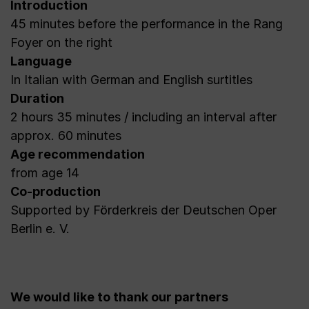
Introduction
45 minutes before the performance in the Rang
Foyer on the right
Language
In Italian with German and English surtitles
Duration
2 hours 35 minutes / including an interval after
approx. 60 minutes
Age recommendation
from age 14
Co-production
Supported by Förderkreis der Deutschen Oper
Berlin e. V.
We would like to thank our partners