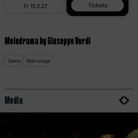
Tickets
Fr 19.2.27
Melodrama by Giuseppe Verdi
Opera
Main stage
Media