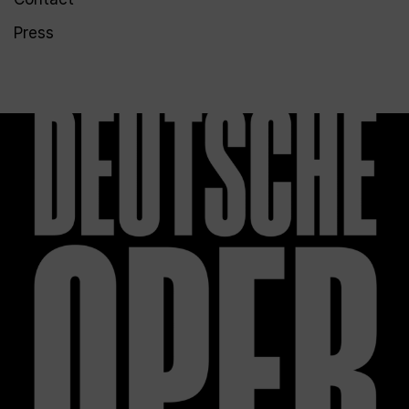
Press