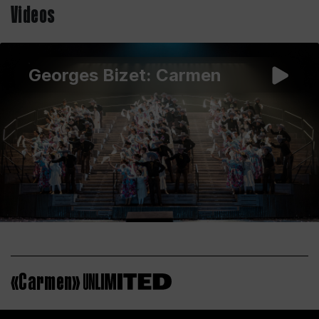
Videos
Georges Bizet: Carmen
«Carmen»