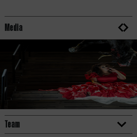
Media
Team