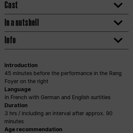
Cast
In a nutshell
Info
Introduction
45 minutes before the performance in the Rang
Foyer on the right
Language
In French with German and English surtitles
Duration
3 hrs / including an interval after approx. 90
minutes
Age recommendation