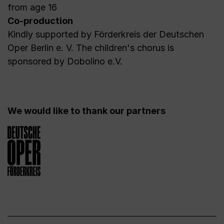
from age 16
Co-production
Kindly supported by Förderkreis der Deutschen
Oper Berlin e. V. The children's chorus is
sponsored by Dobolino e.V.
We would like to thank our partners