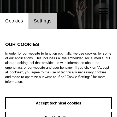
Website cookie setting
Cookies
Settings
OUR COOKIES
In order for our website to function optimally, we use cookies for some
of our applications. This includes i.a. the embedded social media, but
also a tracking tool that provides us with information about the
ergonomics of our website and user behavior. If you click on "Accept
all cookies", you agree to the use of technically necessary cookies
and those to optimize our website. See "Cookie Settings" for more
information.
Accept technical cookies