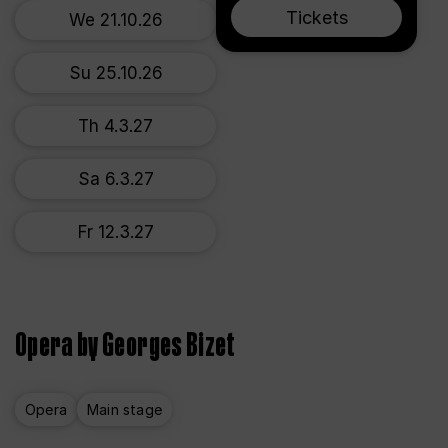
Tickets
We 21.10.26
Su 25.10.26
Th 4.3.27
Sa 6.3.27
Fr 12.3.27
Opera by Georges Bizet
Opera
Main stage