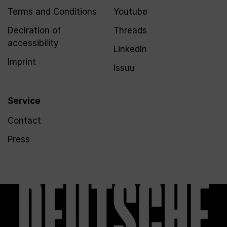
Terms and Conditions
Youtube
Declration of
Threads
accessibility
LinkedIn
Imprint
Issuu
Service
Contact
Press