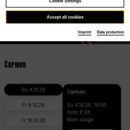
Cookie Settings
Accept all cookies
Imprint
Data protection
©2022, Bettina Stöß
Carmen
Su 4.10.26
Carmen
Fr 9.10.26
Su 4.10.26, 16:00
from € 28
Main stage
Fr 16.10.26