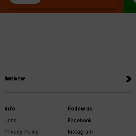
Newsletter
Info
Follow us
Jobs
Facebook
Privacy Policy
Instagram