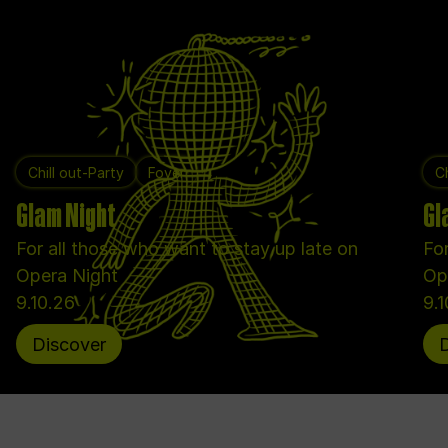
Chill out-Party
Foyer
Ch
Glam Night
Gl
For all those who want to stay up late on
For
Opera Night
Op
9.10.26
9.
Discover