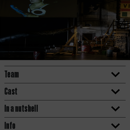
Team
Cast
In a nutshell
Info