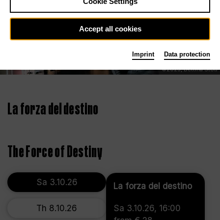
Cookie Settings
Accept all cookies
Imprint
Data protection
©2023, Bettina Stöß
La forza del destino
The Force of Destiny
Sa 3.10.26
La forza del destino
Th 8.10.26
Sa 3.10.26, 16:00