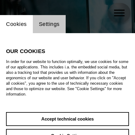
Website cookie setting
Cookies
Settings
OUR COOKIES
In order for our website to function optimally, we use cookies for some
of our applications. This includes i.a. the embedded social media, but
also a tracking tool that provides us with information about the
ergonomics of our website and user behavior. If you click on "Accept
all cookies", you agree to the use of technically necessary cookies
and those to optimize our website. See "Cookie Settings" for more
information.
Accept technical cookies