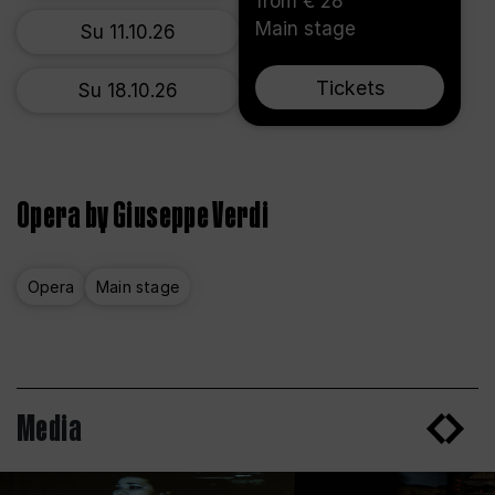
from € 28
Main stage
Su 11.10.26
Tickets
Su 18.10.26
Opera by Giuseppe Verdi
Opera
Main stage
Media