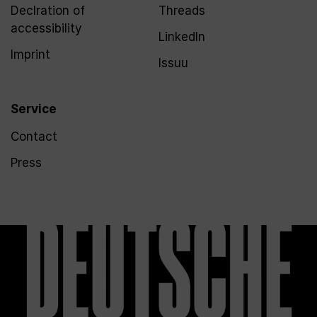
Declration of
Threads
accessibility
LinkedIn
Imprint
Issuu
Service
Contact
Press