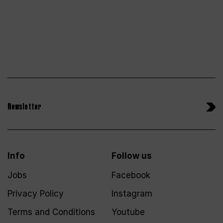
Newsletter
Info
Follow us
Jobs
Facebook
Privacy Policy
Instagram
Terms and Conditions
Youtube