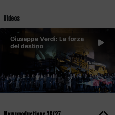
Videos
Giuseppe Verdi: La forza
del destino
New productions 26/27