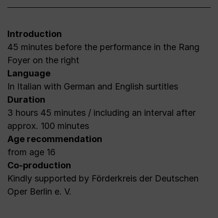
Introduction
45 minutes before the performance in the Rang
Foyer on the right
Language
In Italian with German and English surtitles
Duration
3 hours 45 minutes / including an interval after
approx. 100 minutes
Age recommendation
from age 16
Co-production
Kindly supported by Förderkreis der Deutschen
Oper Berlin e. V.