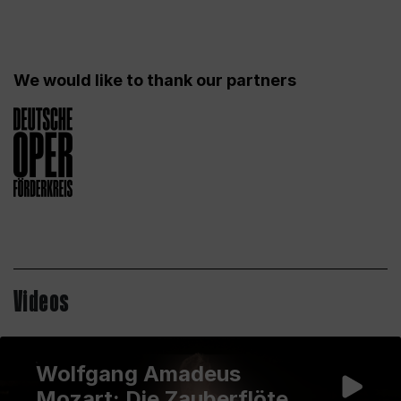
We would like to thank our partners
Videos
Wolfgang Amadeus
Mozart: Die Zauberflöte