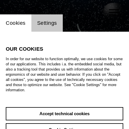
Website cookie setting
Cookies
Settings
OUR COOKIES
In order for our website to function optimally, we use cookies for some
of our applications. This includes i.a. the embedded social media, but
also a tracking tool that provides us with information about the
ergonomics of our website and user behavior. If you click on "Accept
all cookies", you agree to the use of technically necessary cookies
and those to optimize our website. See "Cookie Settings" for more
information.
Accept technical cookies