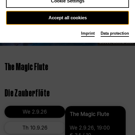
Cookie Settings
Accept all cookies
Imprint
Data protection
©2022, Bettina Stöß
The Magic Flute
Die Zauberflöte
We 2.9.26
The Magic Flute
Th 10.9.26
We 2.9.26, 19:00