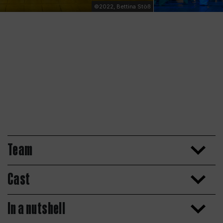
©2022, Bettina Stöß
Team
Cast
In a nutshell