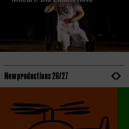
New productions 26/27