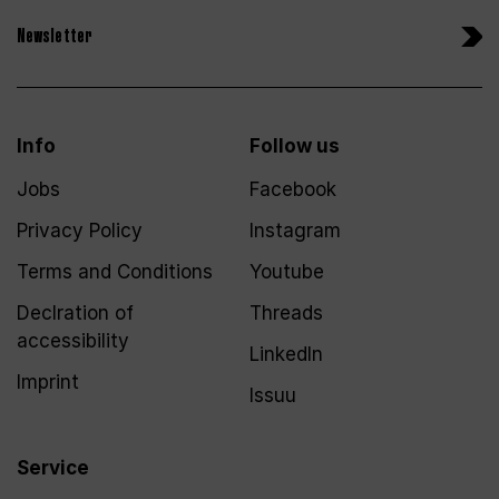
Newsletter
Info
Follow us
Jobs
Facebook
Privacy Policy
Instagram
Terms and Conditions
Youtube
Declration of
Threads
accessibility
LinkedIn
Imprint
Issuu
Service