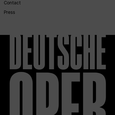
Contact
Press