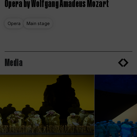
Opera by Wolfgang Amadeus Mozart
Opera
Main stage
Media