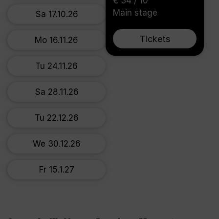
€ 34 / 10
Main stage
Sa 17.10.26
Tickets
Mo 16.11.26
Tu 24.11.26
Sa 28.11.26
Tu 22.12.26
We 30.12.26
Fr 15.1.27