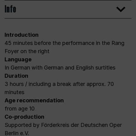
Info
Introduction
45 minutes before the performance in the Rang
Foyer on the right
Language
In German with German and English surtitles
Duration
3 hours / including a break after approx. 70
minutes
Age recommendation
from age 10
Co-production
Supported by Förderkreis der Deutschen Oper
Berlin e.V.