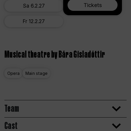
Tickets
Sa 6.2.27
Fr 12.2.27
Musical theatre by Bára Gísladóttir
Opera
Main stage
Team
Cast