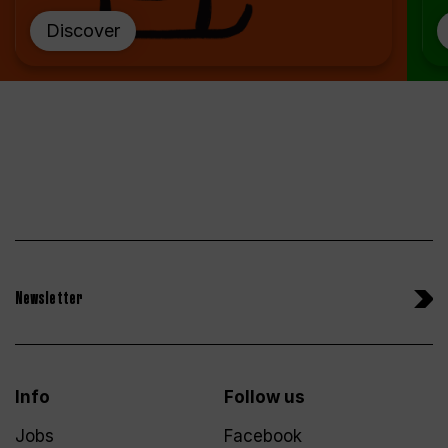
Discover
Newsletter
Info
Follow us
Jobs
Facebook