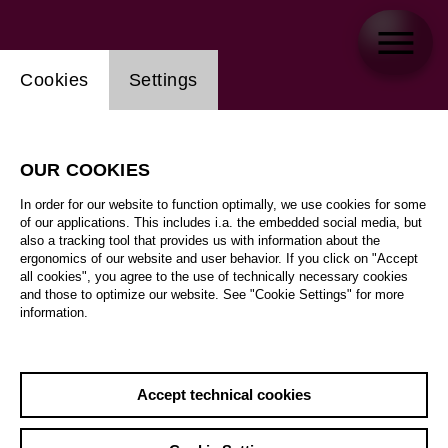
Website cookie setting
Cookies
Settings
OUR COOKIES
In order for our website to function optimally, we use cookies for some
of our applications. This includes i.a. the embedded social media, but
also a tracking tool that provides us with information about the
ergonomics of our website and user behavior. If you click on "Accept
all cookies", you agree to the use of technically necessary cookies
and those to optimize our website. See "Cookie Settings" for more
information.
Accept technical cookies