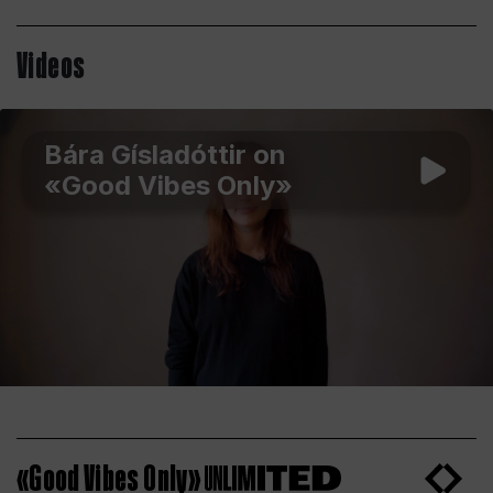
Videos
Bára Gísladóttir on
«Good Vibes Only»
«Good Vibes Only»