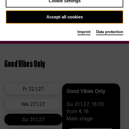
Cookie Settings
Accept all cookies
Imprint
Data protection
Good Vibes Only
Fr 22.1.27
Good Vibes Only
We 27.1.27
Su 31.1.27, 16:00
from € 18
Main stage
Su 31.1.27