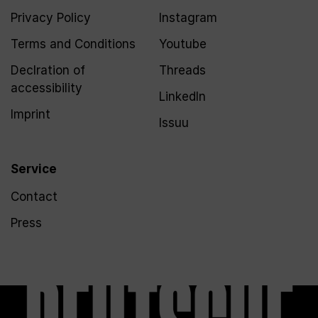
Privacy Policy
Instagram
Terms and Conditions
Youtube
Declration of
Threads
accessibility
LinkedIn
Imprint
Issuu
Service
Contact
Press