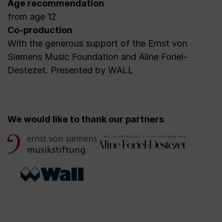
Age recommendation
from age 12
Co-production
With the generous support of the Ernst von
Siemens Music Foundation and Aline Foriel-
Destezet. Presented by WALL
We would like to thank our partners