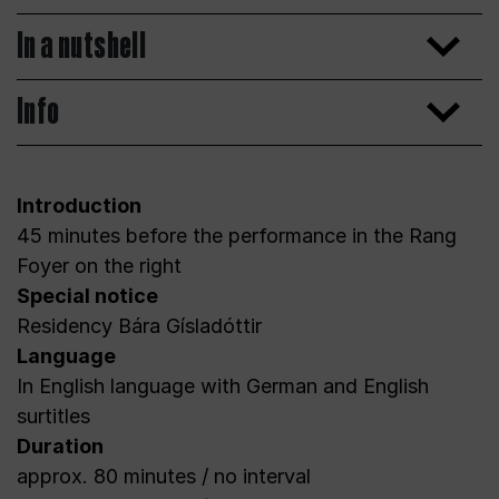
In a nutshell
Info
Introduction
45 minutes before the performance in the Rang
Foyer on the right
Special notice
Residency Bára Gísladóttir
Language
In English language with German and English
surtitles
Duration
approx. 80 minutes / no interval