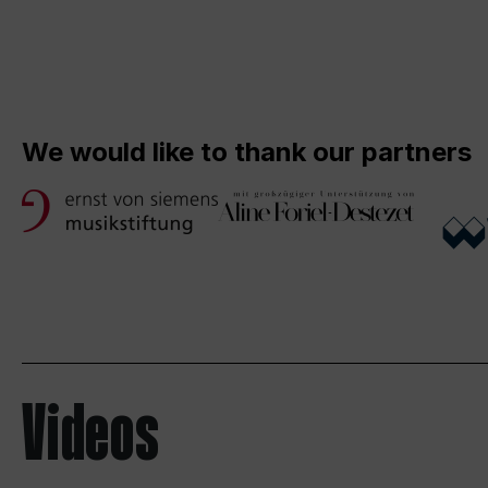
We would like to thank our partners
Videos