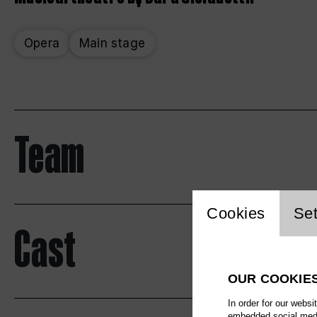
Opera
Main stage
Team
Website 
Cookies
Set
Cast
OUR COOKIE
In order for our websi
embedded social media