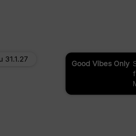
u 31.1.27
Good Vibes Only