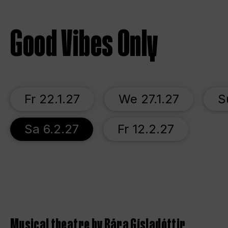
Good Vibes Only
Fr 22.1.27
We 27.1.27
S
Sa 6.2.27
Fr 12.2.27
Musical theatre by Bára Gísladóttir