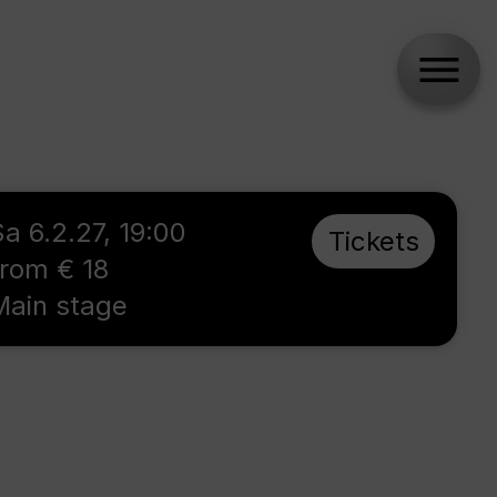
Sa 6.2.27, 19:00
Tickets
from € 18
Main stage