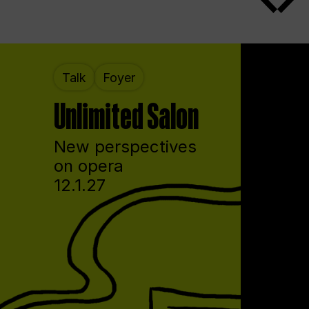
Talk
Foyer
Unlimited Salon
New perspectives
on opera
12.1.27