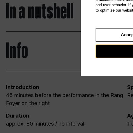
In a nutshell
and user behavior. If
to optimize our websi
Accep
Info
Introduction
Sp
45 minutes before the performance in the Rang
Re
Foyer on the right
Duration
A
approx. 80 minutes / no interval
fr