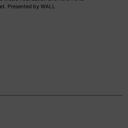
et. Presented by WALL