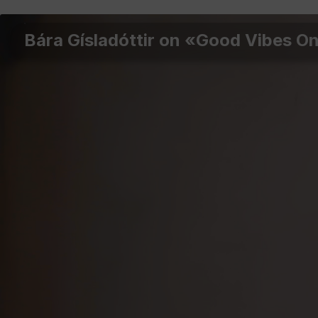
Bára Gísladóttir on «Good Vibes O