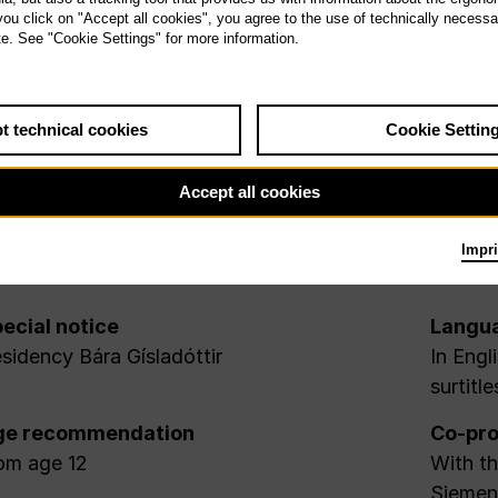
 you click on "Accept all cookies", you agree to the use of technically necess
te. See "Cookie Settings" for more information.
t technical cookies
Cookie Settin
Accept all cookies
Impri
ecial notice
Langu
sidency Bára Gísladóttir
In Engl
surtitle
ge recommendation
Co-pro
om age 12
With th
Siemens