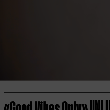
«Good Vibes Only»