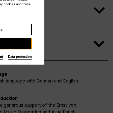
ary cookies and those
gs
nt
Data protection
age
ish language with German and English
s
duction
e generous support of the Ernst von
 Music Foundation and Aline Foriel-