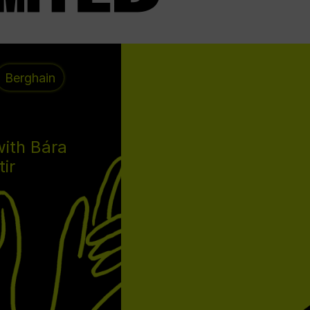
Berghain
with Bára
tir