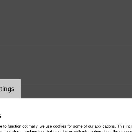
cookie setting
tings
S
te to function optimally, we use cookies for some of our applications. This incl
, but also a tracking tool that provides us with information about the ergono