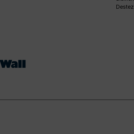
Destez