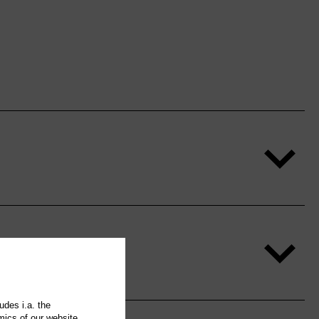
udes i.a. the
mics of our website