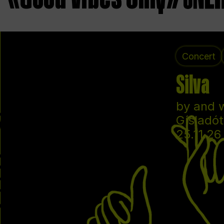
Concert
Silva
by and 
Gísladót
25.11.26